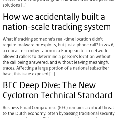
solutions […]
How we accidentally built a
nation-scale tracking system
What if tracking someone’s real-time location didn’t
require malware or exploits, but just a phone call? In 2026,
a critical misconfiguration in a European telco network
allowed callers to determine a person’s location without
the call being answered, and without leaving meaningful
traces. Affecting a large portion of a national subscriber
base, this issue exposed […]
BEC Deep Dive: The New
Cyclotron Technical Standard
Business Email Compromise (BEC) remains a critical threat
to the Dutch economy, often bypassing traditional security