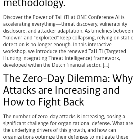
methodology.
Discover the Power of TaHiTI at ONE Conference AI is
accelerating everything—threat discovery, vulnerability
disclosure, and attacker adaptation. As timelines between
“known” and “exploited” keep collapsing, relying on static
detection is no longer enough. In this interactive
workshop, we introduce the renewed TaHiTI (Targeted
Hunting integrating Threat Intelligence) framework,
developed within the Dutch financial sector. […]
The Zero-Day Dilemma: Why
Attacks are Increasing and
How to Fight Back
The number of zero-day attacks is increasing, posing a
significant challenge for organizational defense. What are
the underlying drivers of this growth, and how can
organizations optimize their defenses to mitigate these