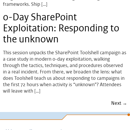
frameworks. Ship […]
0-Day SharePoint
Exploitation: Responding to
the unknown
This session unpacks the SharePoint Toolshell campaign as
a case study in modern 0-day exploitation, walking
through the tactics, techniques, and procedures observed
in a real incident. From there, we broaden the lens: what
does Toolshell teach us about responding to campaigns in
the first 72 hours when activity is “unknown”? Attendees
will leave with […]
Next
→