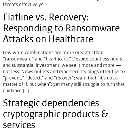
threats effectively?
Flatline vs. Recovery:
Responding to Ransomware
Attacks on Healthcare
Few word combinations are more dreadful than
“ransomware” and “healthcare.” Despite countless hours
and substantial investment, we see it more and more —
not less. News outlets and cybersecurity blogs offer tips to
“prevent,” “detect,” and “recover”; warn that “it’s not a
matter of if, but when”; yet many still struggle to turn that
guidance […]
Strategic dependencies
cryptographic products &
services