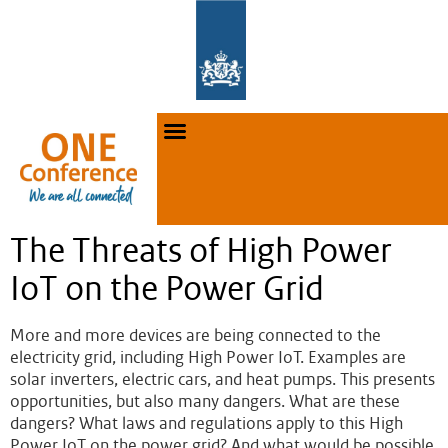
The Threats of High Power
IoT on the Power Grid
More and more devices are being connected to the
electricity grid, including High Power IoT. Examples are
solar inverters, electric cars, and heat pumps. This presents
opportunities, but also many dangers. What are these
dangers? What laws and regulations apply to this High
Power IoT on the power grid? And what would be possible