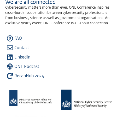
We are all connected
Cybersecurity matters more than ever. ONE Conference inspires
cross-border cooperation between cybersecurity professionals
from business, science as well as government organisations. An
exclusive yearly event, ONE Conference is all about connection.
FAQ
Contact
LinkedIn
ONE Podcast
RecapHub 2025