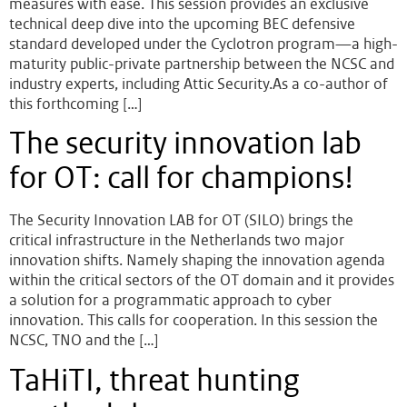
measures with ease. This session provides an exclusive
technical deep dive into the upcoming BEC defensive
standard developed under the Cyclotron program—a high-
maturity public-private partnership between the NCSC and
industry experts, including Attic Security.As a co-author of
this forthcoming […]
The security innovation lab
for OT: call for champions!
The Security Innovation LAB for OT (SILO) brings the
critical infrastructure in the Netherlands two major
innovation shifts. Namely shaping the innovation agenda
within the critical sectors of the OT domain and it provides
a solution for a programmatic approach to cyber
innovation. This calls for cooperation. In this session the
NCSC, TNO and the […]
TaHiTI, threat hunting