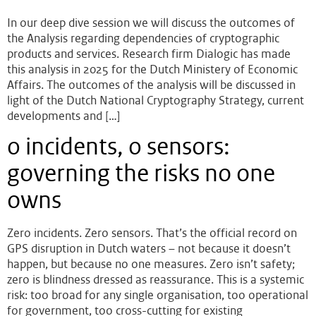
In our deep dive session we will discuss the outcomes of
the Analysis regarding dependencies of cryptographic
products and services. Research firm Dialogic has made
this analysis in 2025 for the Dutch Ministery of Economic
Affairs. The outcomes of the analysis will be discussed in
light of the Dutch National Cryptography Strategy, current
developments and […]
0 incidents, 0 sensors:
governing the risks no one
owns
Zero incidents. Zero sensors. That’s the official record on
GPS disruption in Dutch waters – not because it doesn’t
happen, but because no one measures. Zero isn’t safety;
zero is blindness dressed as reassurance. This is a systemic
risk: too broad for any single organisation, too operational
for government, too cross-cutting for existing