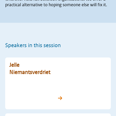
practical alternative to hoping someone else will fix it.
Speakers in this session
Jelle
Niemantsverdriet