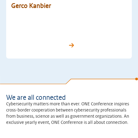
Gerco Kanbier
We are all connected
Cybersecurity matters more than ever. ONE Conference inspires
cross-border cooperation between cybersecurity professionals
from business, science as well as government organizations. An
exclusive yearly event, ONE Conference is all about connection.