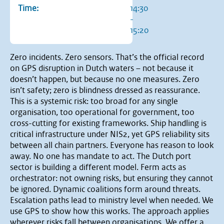
Time:
14:30
-
15:20
Zero incidents. Zero sensors. That’s the official record
on GPS disruption in Dutch waters – not because it
doesn’t happen, but because no one measures. Zero
isn’t safety; zero is blindness dressed as reassurance.
This is a systemic risk: too broad for any single
organisation, too operational for government, too
cross-cutting for existing frameworks. Ship handling is
critical infrastructure under NIS2, yet GPS reliability sits
between all chain partners. Everyone has reason to look
away. No one has mandate to act. The Dutch port
sector is building a different model. Ferm acts as
orchestrator: not owning risks, but ensuring they cannot
be ignored. Dynamic coalitions form around threats.
Escalation paths lead to ministry level when needed. We
use GPS to show how this works. The approach applies
wherever risks fall between organisations. We offer a