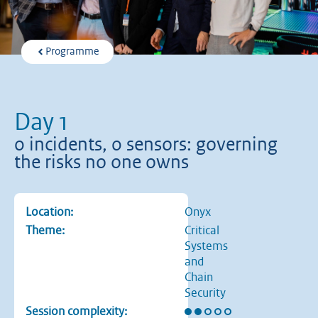
Programme
Day 1
0 incidents, 0 sensors: governing
the risks no one owns
Location:
Onyx
Theme:
Critical
Systems
and
Chain
Security
Rating: 2 out of 5 stars
Session complexity: