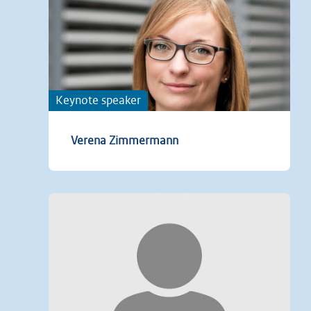
Keynote speaker
Verena Zimmermann