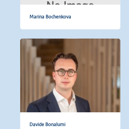
Marina Bochenkova
Davide Bonalumi