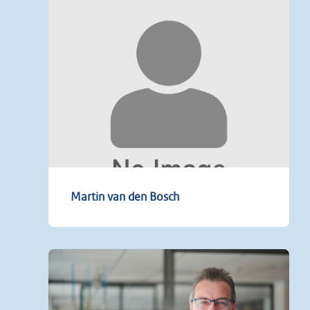
Martin van den Bosch