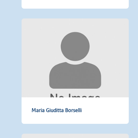
Maria Giuditta Borselli