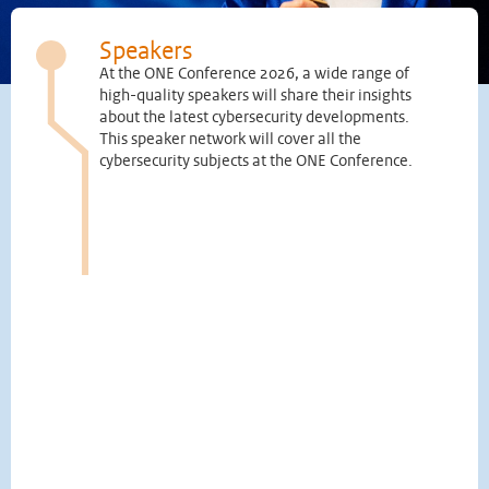
Speakers
At the ONE Conference 2026, a wide range of
high-quality speakers will share their insights
about the latest cybersecurity developments.
This speaker network will cover all the
cybersecurity subjects at the ONE Conference.