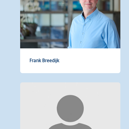
Frank Breedijk