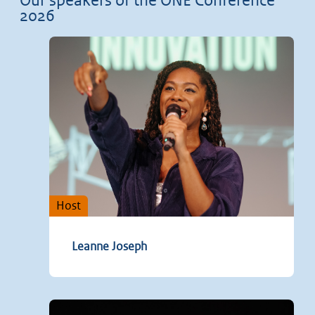
Our speakers of the ONE Conference
2026
Host
Leanne Joseph