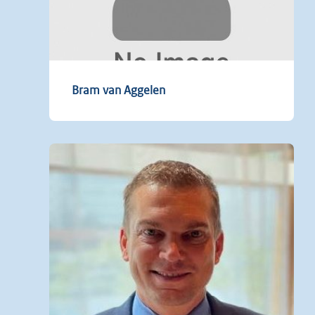
Bram van Aggelen