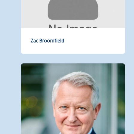
Zac Broomfield