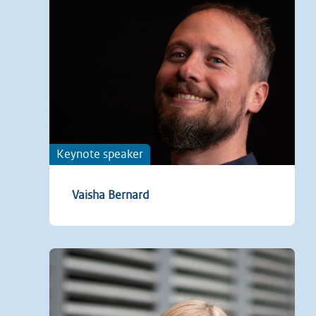
Keynote speaker
Vaisha Bernard