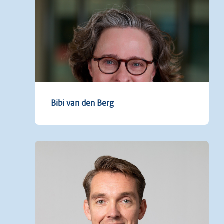
Bibi van den Berg