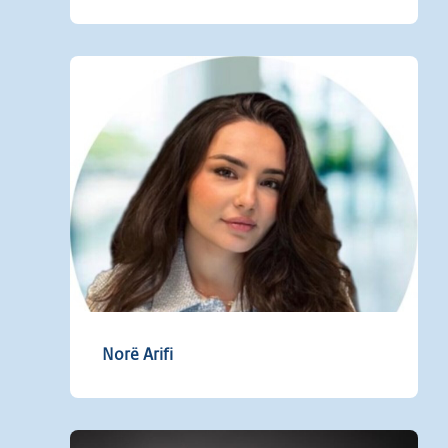
Norë Arifi