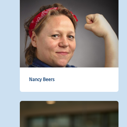
Nancy Beers