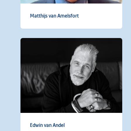
Matthijs van Amelsfort
Edwin van Andel