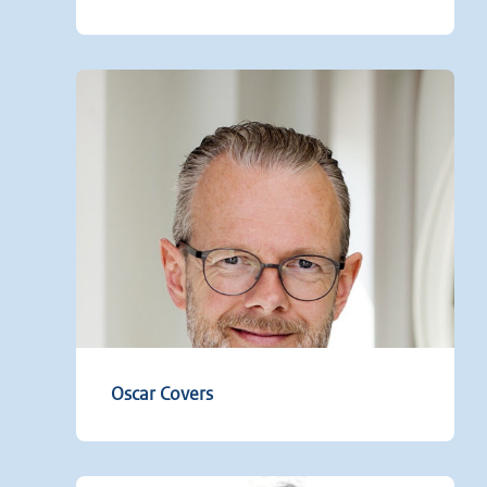
Oscar Covers