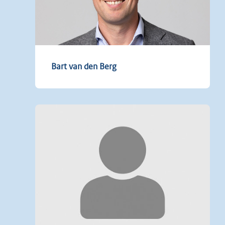
Bart van den Berg