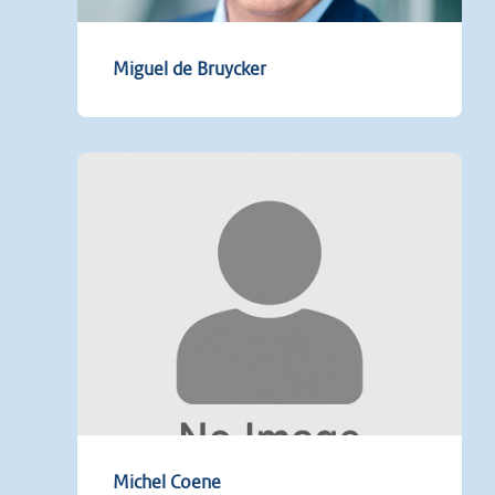
Miguel de Bruycker
Michel Coene