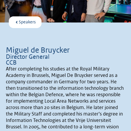
Speakers
Miguel de Bruycker
Director General
CCB
After completing his studies at the Royal Military
Academy in Brussels, Miguel De Bruycker served as a
company commander in Germany for two years. He
then transitioned to the information technology branch
within the Belgian Defence, where he was responsible
for implementing Local Area Networks and services
across more than 20 sites in Belgium. He later joined
the Military Staff and completed his master’s degree in
Information Technologies at the Vrije Universiteit
Brussel. In 2005, he contributed to a long-term vision