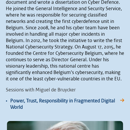
document and wrote a dissertation on Cyber Defence.
He joined the General Intelligence and Security Service,
where he was responsible for securing classified
networks and creating the first cyberdefence unit in
Belgium. Since 2008, he and his cyber team have been
involved in handling all major cyber incidents in
Belgium. In 2012, he took the initiative to write the first
National Cybersecurity Strategy. On August 17, 2015, he
founded the Centre for Cybersecurity Belgium, where he
continues to serve as Director General. Under his
visionary leadership, this national centre has
significantly enhanced Belgium’s cybersecurity, making
it one of the least cyber-vulnerable countries in the EU.
Sessions with Miguel de Bruycker
•
Power, Trust, Responsibility in Fragmented Digital
World