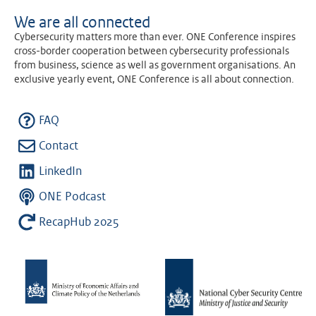
We are all connected
Cybersecurity matters more than ever. ONE Conference inspires
cross-border cooperation between cybersecurity professionals
from business, science as well as government organisations. An
exclusive yearly event, ONE Conference is all about connection.
FAQ
Contact
LinkedIn
ONE Podcast
RecapHub 2025