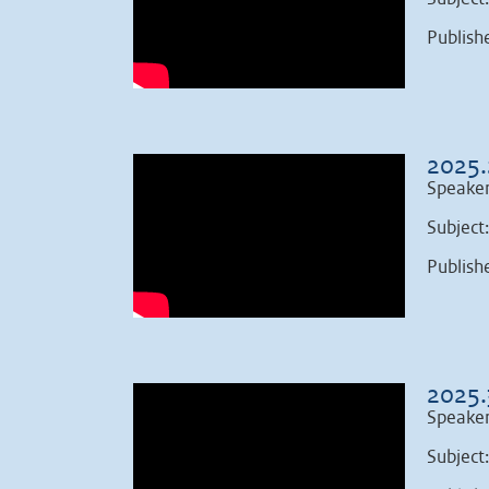
Publish
2025.
Speaker
Subject
Publish
2025.
Speaker
Subject