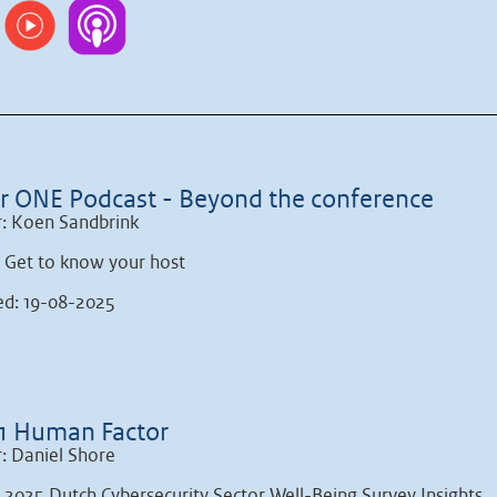
r ONE Podcast - Beyond the conference
: Koen Sandbrink
: Get to know your host
ed: 19-08-2025
1 Human Factor
: Daniel Shore
: 2025 Dutch Cybersecurity Sector Well-Being Survey Insights