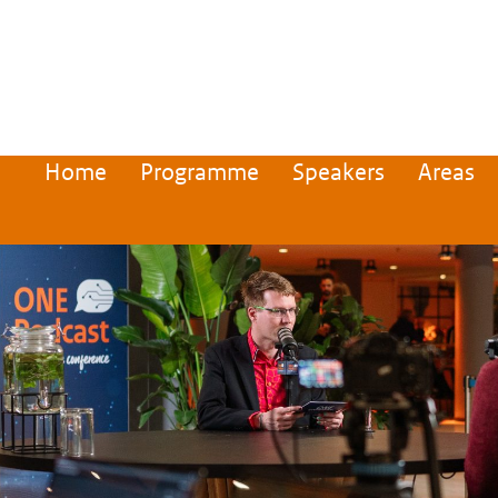
Home
Programme
Speakers
Areas