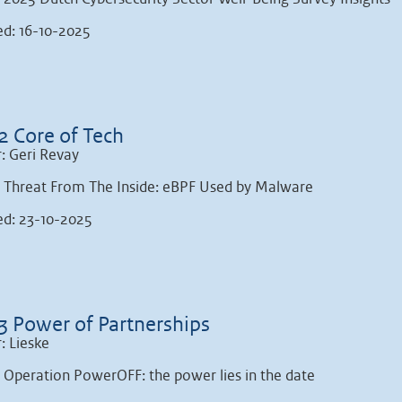
ed: 16-10-2025
2 Core of Tech
: Geri Revay
: Threat From The Inside: eBPF Used by Malware
ed: 23-10-2025
3 Power of Partnerships
: Lieske
: Operation PowerOFF: the power lies in the date