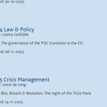
ed: 30-10-2025
4 Law & Policy
: Laima Jančiūtė
: The governance of the PQC transition in the EU
ed: 06-11-2025
5 Crisis Management
: Joost de Jong
: Bits, Breach & Besluiten: The night of the TU/e Hack
ed: 13-11-2025