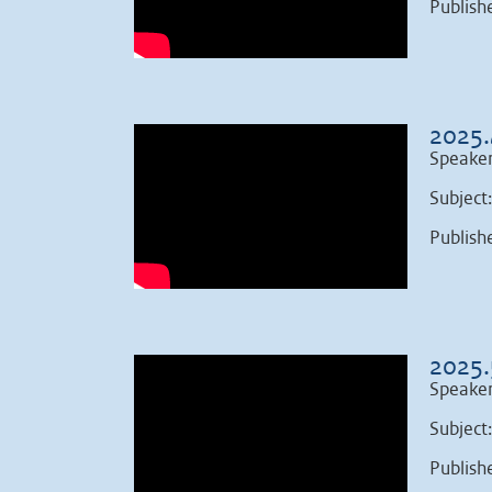
Publish
2025.
Speaker
Subject
Publish
2025.
Speaker
Subject
Publish