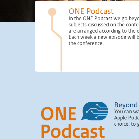
ONE Podcast
In the ONE Podcast we go beyo
subjects discussed on the conf
are arranged according to the 
Each week a new episode will 
the conference.
Beyond 
You can wa
Apple Podc
choice, to 