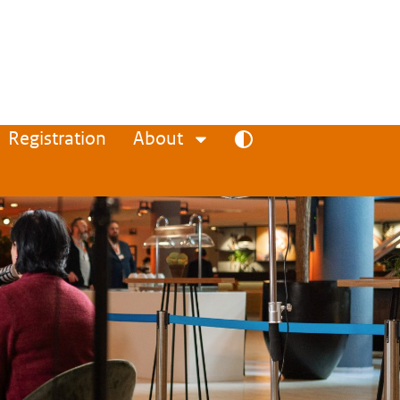
Registration
About
Toggle high contrast