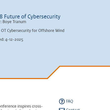
8 Future of Cybersecurity
r: Boye Tranum
: OT Cybersecurity for Offshore Wind
ed: 4-12-2025
FAQ
nference inspires cross-