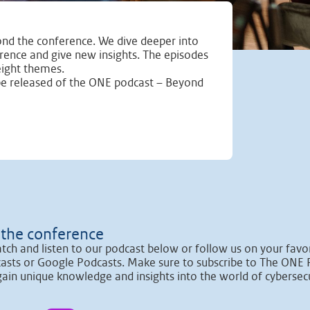
nd the conference. We dive deeper into
erence and give new insights. The episodes
eight themes.
be released of the ONE podcast – Beyond
the conference
tch and listen to our podcast below or follow us on your favor
asts or Google Podcasts. Make sure to subscribe to The ONE 
gain unique knowledge and insights into the world of cybersecu