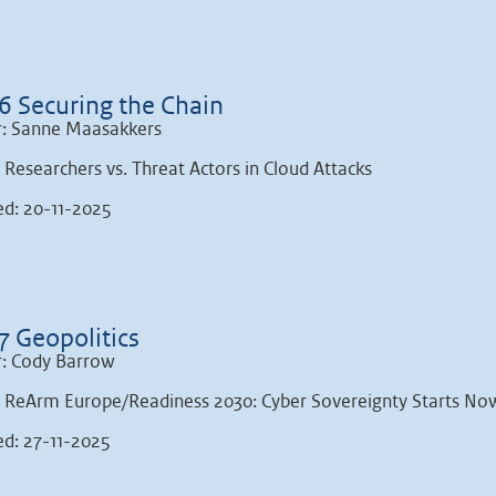
6 Securing the Chain
: Sanne Maasakkers
: Researchers vs. Threat Actors in Cloud Attacks
ed: 20-11-2025
7 Geopolitics
: Cody Barrow
: ReArm Europe/Readiness 2030: Cyber Sovereignty Starts No
ed: 27-11-2025