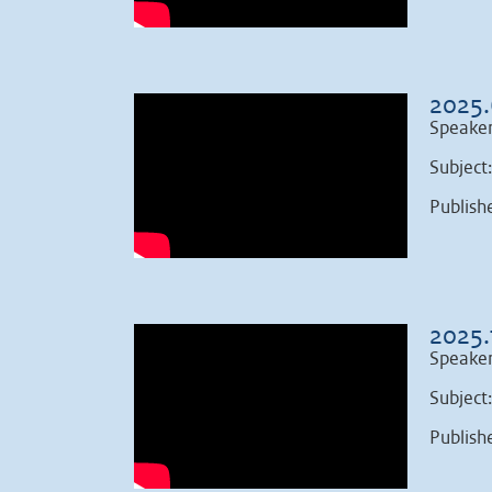
2025.
Speaker
Subject
Publish
2025.
Speaker
Subject
Publish