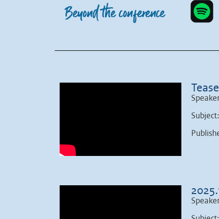
Tease
Speaker
Subject
Publish
2025.
Speaker
Subject