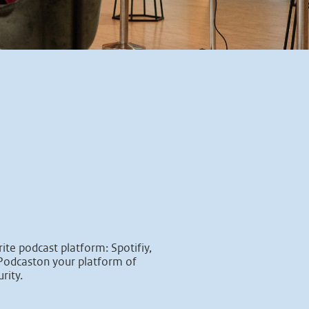
ite podcast platform: Spotifiy,
Podcaston your platform of
rity.