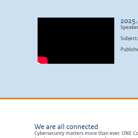
2025.
Speake
Subject
Publish
We are all connected
Cybersecurity matters more than ever. ONE Co