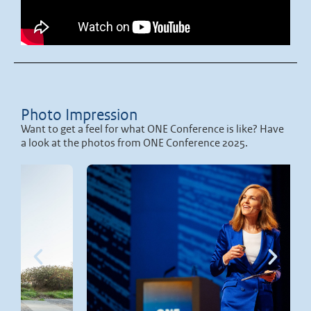
Photo Impression
Want to get a feel for what ONE Conference is like? Have
a look at the photos from ONE Conference 2025.