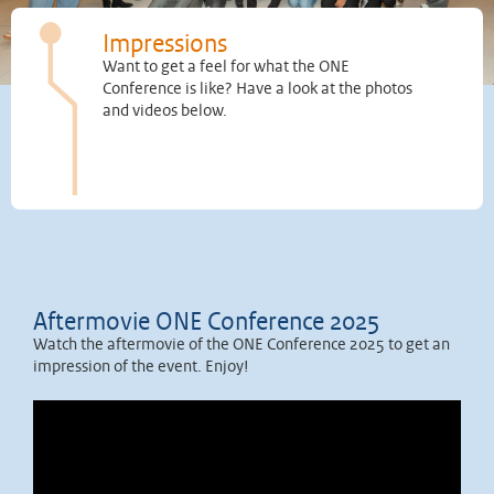
Impressions
Want to get a feel for what the ONE
Conference is like? Have a look at the photos
and videos below.
Aftermovie ONE Conference 2025
Watch the aftermovie of the ONE Conference 2025 to get an
impression of the event. Enjoy!