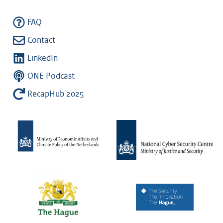
FAQ
Contact
LinkedIn
ONE Podcast
RecapHub 2025