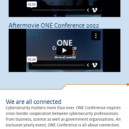
Aftermovie ONE Conference 2022
We are all connected
Cybersecurity matters more than ever. ONE Conference inspires
cross-border cooperation between cybersecurity professionals
from business, science as well as government organisations. An
exclusive yearly event, ONE Conference is all about connection.