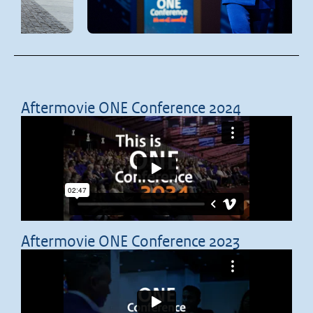
Aftermovie ONE Conference 2024
Aftermovie ONE Conference 2023