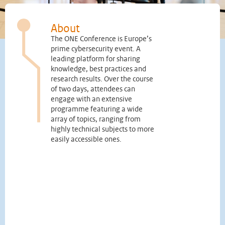
About
The ONE Conference is Europe’s
prime cybersecurity event. A
leading platform for sharing
knowledge, best practices and
research results. Over the course
of two days, attendees can
engage with an extensive
programme featuring a wide
array of topics, ranging from
highly technical subjects to more
easily accessible ones.