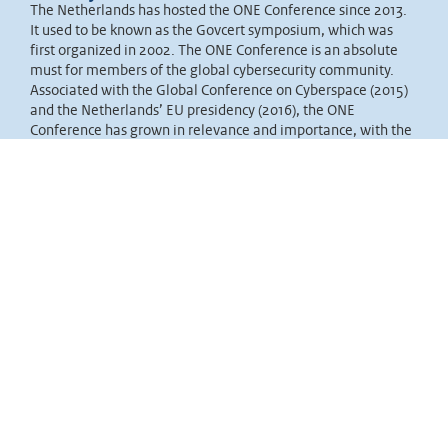
The Netherlands has hosted the ONE Conference since 2013.
It used to be known as the Govcert symposium, which was
first organized in 2002. The ONE Conference is an absolute
must for members of the global cybersecurity community.
Associated with the Global Conference on Cyberspace (2015)
and the Netherlands’ EU presidency (2016), the ONE
Conference has grown in relevance and importance, with the
Dutch national government taking the lead.