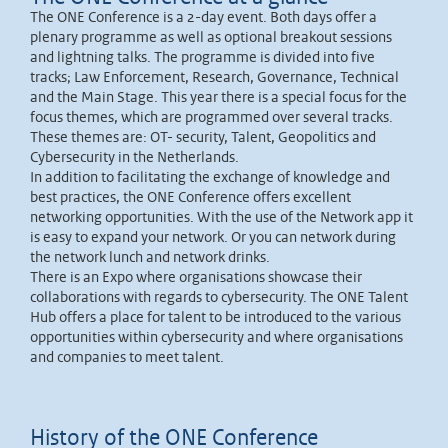
The ONE Conference is a 2-day event. Both days offer a
plenary programme as well as optional breakout sessions
and lightning talks. The programme is divided into five
tracks; Law Enforcement, Research, Governance, Technical
and the Main Stage. This year there is a special focus for the
focus themes, which are programmed over several tracks.
These themes are: OT- security, Talent, Geopolitics and
Cybersecurity in the Netherlands.
In addition to facilitating the exchange of knowledge and
best practices, the ONE Conference offers excellent
networking opportunities. With the use of the Network app it
is easy to expand your network. Or you can network during
the network lunch and network drinks.
There is an Expo where organisations showcase their
collaborations with regards to cybersecurity. The ONE Talent
Hub offers a place for talent to be introduced to the various
opportunities within cybersecurity and where organisations
and companies to meet talent.
History of the ONE Conference