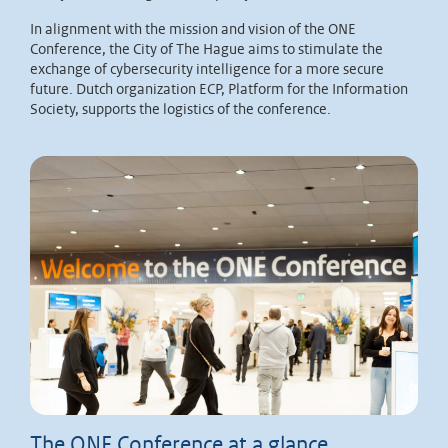
In alignment with the mission and vision of the ONE
Conference, the City of The Hague aims to stimulate the
exchange of cybersecurity intelligence for a more secure
future. Dutch organization ECP, Platform for the Information
Society, supports the logistics of the conference.
The ONE Conference at a glance