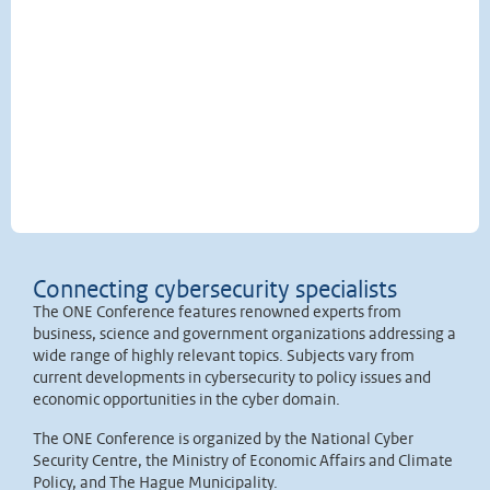
Connecting cybersecurity specialists
The ONE Conference features renowned experts from
business, science and government organizations addressing a
wide range of highly relevant topics. Subjects vary from
current developments in cybersecurity to policy issues and
economic opportunities in the cyber domain.
The ONE Conference is organized by the National Cyber
Security Centre, the Ministry of Economic Affairs and Climate
Policy, and The Hague Municipality.