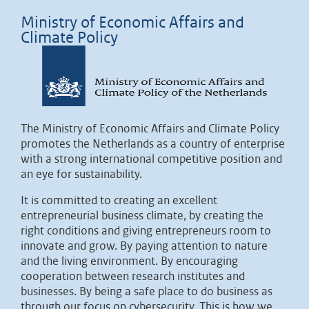
Ministry of Economic Affairs and
Climate Policy
The Ministry of Economic Affairs and Climate Policy
promotes the Netherlands as a country of enterprise
with a strong international competitive position and
an eye for sustainability.
It is committed to creating an excellent
entrepreneurial business climate, by creating the
right conditions and giving entrepreneurs room to
innovate and grow. By paying attention to nature
and the living environment. By encouraging
cooperation between research institutes and
businesses. By being a safe place to do business as
through our focus on cybersecurity. This is how we