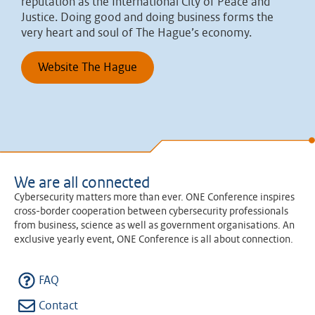
reputation as the International City of Peace and
Justice. Doing good and doing business forms the
very heart and soul of The Hague’s economy.
Website The Hague
We are all connected
Cybersecurity matters more than ever. ONE Conference inspires
cross-border cooperation between cybersecurity professionals
from business, science as well as government organisations. An
exclusive yearly event, ONE Conference is all about connection.
FAQ
Contact