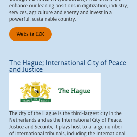
enhance our leading positions in digitization, industry,
services, agriculture and energy and invest in a
powerful, sustainable country.
Website EZK
The Hague; International City of Peace
and Justice
The city of the Hague is the third-largest city in the
Netherlands and as the International City of Peace.
Justice and Security, it plays host to a large number
of international tribunals, including the International