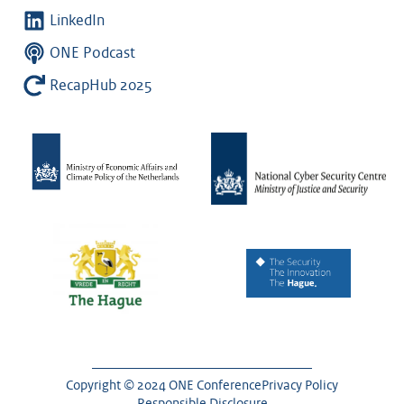
LinkedIn
ONE Podcast
RecapHub 2025
Copyright © 2024 ONE Conference
Privacy Policy
Responsible Disclosure