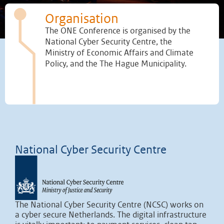
Organisation
The ONE Conference is organised by the
National Cyber Security Centre, the
Ministry of Economic Affairs and Climate
Policy, and the The Hague Municipality.
National Cyber Security Centre
The National Cyber Security Centre (NCSC) works on
a cyber secure Netherlands. The digital infrastructure