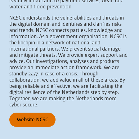
is vitally important: to payment services, clean tap
water and flood prevention.
NCSC understands the vulnerabilities and threats in
the digital domain and identifies and clarifies risks
and trends. NCSC connects parties, knowledge and
information. As a government organisation, NCSC is
the linchpin in a network of national and
international partners. We prevent social damage
and mitigate threats. We provide expert support and
advice. Our investigations, analyses and products
provide an immediate action framework. We are
standby 24/7 in case of a crisis. Through
collaboration, we add value in all of these areas. By
being reliable and effective, we are facilitating the
digital resilience of the Netherlands step by step.
Together, we are making the Netherlands more
cyber secure.
Website NCSC