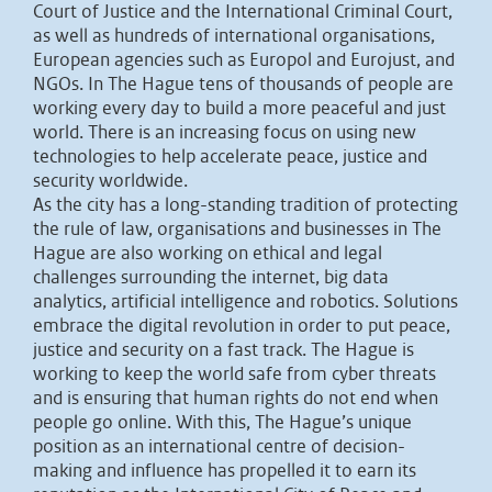
Court of Justice and the International Criminal Court,
as well as hundreds of international organisations,
European agencies such as Europol and Eurojust, and
NGOs. In The Hague tens of thousands of people are
working every day to build a more peaceful and just
world. There is an increasing focus on using new
technologies to help accelerate peace, justice and
security worldwide.
As the city has a long-standing tradition of protecting
the rule of law, organisations and businesses in The
Hague are also working on ethical and legal
challenges surrounding the internet, big data
analytics, artificial intelligence and robotics. Solutions
embrace the digital revolution in order to put peace,
justice and security on a fast track. The Hague is
working to keep the world safe from cyber threats
and is ensuring that human rights do not end when
people go online. With this, The Hague’s unique
position as an international centre of decision-
making and influence has propelled it to earn its