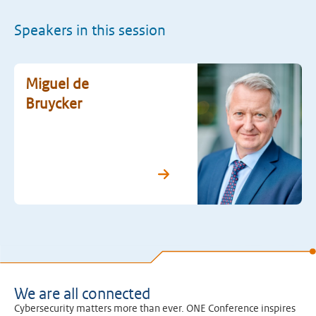
Speakers in this session
Miguel de
Bruycker
We are all connected
Cybersecurity matters more than ever. ONE Conference inspires