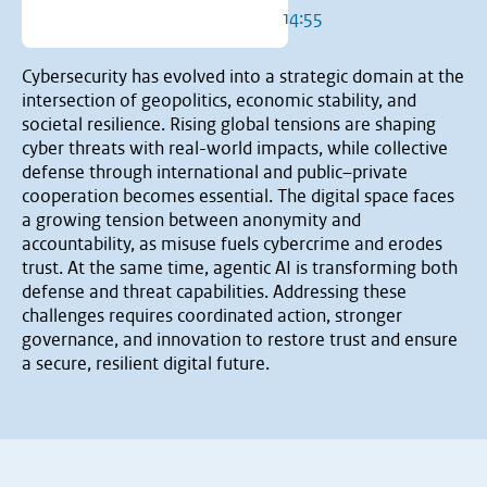
14:55
Cybersecurity has evolved into a strategic domain at the
intersection of geopolitics, economic stability, and
societal resilience. Rising global tensions are shaping
cyber threats with real-world impacts, while collective
defense through international and public–private
cooperation becomes essential. The digital space faces
a growing tension between anonymity and
accountability, as misuse fuels cybercrime and erodes
trust. At the same time, agentic AI is transforming both
defense and threat capabilities. Addressing these
challenges requires coordinated action, stronger
governance, and innovation to restore trust and ensure
a secure, resilient digital future.