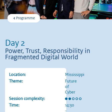
Programme
Day 2
Power, Trust, Responsibility in
Fragmented Digital World
Location:
Mississippi
Theme:
Future
of
Cyber
Rating: 2 out of 5 stars
Session complexity:
Time:
14:30
-