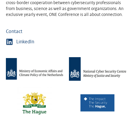
cross-border cooperation between cybersecurity professionals
from business, science as well as government organizations. An
exclusive yearly event, ONE Conference is all about connection.
Contact
LinkedIn