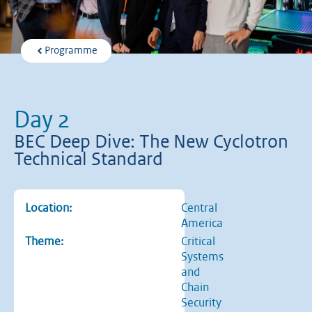
Programme
Day 2
BEC Deep Dive: The New Cyclotron
Technical Standard
Location:
Central
America
Theme:
Critical
Systems
and
Chain
Security