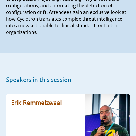
configurations, and automating the detection of
configuration drift. Attendees gain an exclusive look at
how Cyclotron translates complex threat intelligence
into a new actionable technical standard for Dutch
organizations.
Speakers in this session
Erik Remmelzwaal