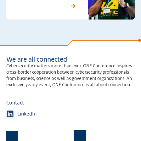
We are all connected
Cybersecurity matters more than ever. ONE Conference inspires
cross-border cooperation between cybersecurity professionals
from business, science as well as government organizations. An
exclusive yearly event, ONE Conference is all about connection.
Contact
LinkedIn