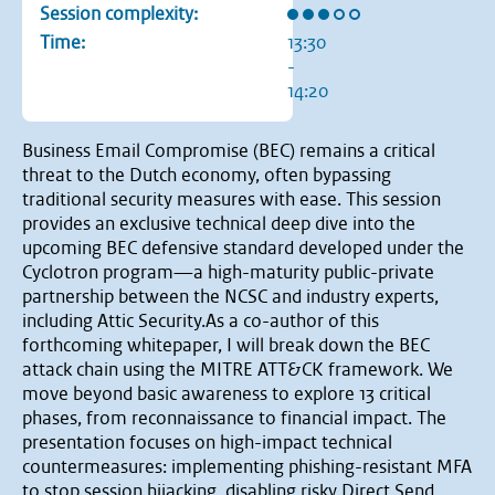
Rating: 3 out of 5 stars
Session complexity:
Time:
13:30
-
14:20
Business Email Compromise (BEC) remains a critical
threat to the Dutch economy, often bypassing
traditional security measures with ease. This session
provides an exclusive technical deep dive into the
upcoming BEC defensive standard developed under the
Cyclotron program—a high-maturity public-private
partnership between the NCSC and industry experts,
including Attic Security.As a co-author of this
forthcoming whitepaper, I will break down the BEC
attack chain using the MITRE ATT&CK framework. We
move beyond basic awareness to explore 13 critical
phases, from reconnaissance to financial impact. The
presentation focuses on high-impact technical
countermeasures: implementing phishing-resistant MFA
to stop session hijacking, disabling risky Direct Send