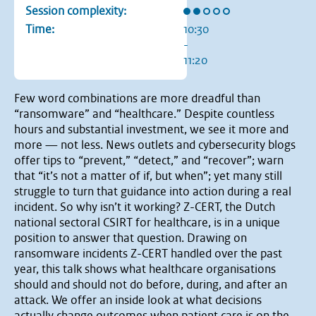
Rating: 2 out of 5 stars
Session complexity:
Time:
10:30
-
11:20
Few word combinations are more dreadful than
“ransomware” and “healthcare.” Despite countless
hours and substantial investment, we see it more and
more — not less. News outlets and cybersecurity blogs
offer tips to “prevent,” “detect,” and “recover”; warn
that “it’s not a matter of if, but when”; yet many still
struggle to turn that guidance into action during a real
incident. So why isn’t it working? Z-CERT, the Dutch
national sectoral CSIRT for healthcare, is in a unique
position to answer that question. Drawing on
ransomware incidents Z-CERT handled over the past
year, this talk shows what healthcare organisations
should and should not do before, during, and after an
attack. We offer an inside look at what decisions
actually change outcomes when patient care is on the