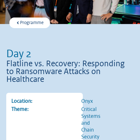
Programme
Day 2
Flatline vs. Recovery: Responding
to Ransomware Attacks on
Healthcare
Location:
Onyx
Theme:
Critical
Systems
and
Chain
Security