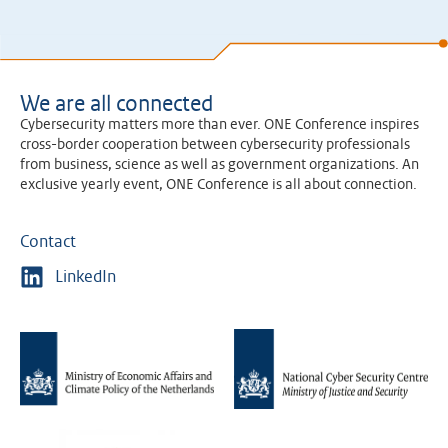
We are all connected
Cybersecurity matters more than ever. ONE Conference inspires
cross-border cooperation between cybersecurity professionals
from business, science as well as government organizations. An
exclusive yearly event, ONE Conference is all about connection.
Contact
LinkedIn