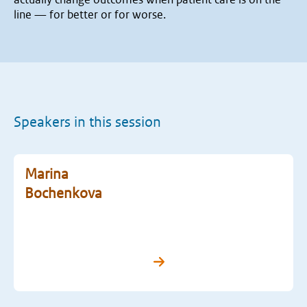
line — for better or for worse.
Speakers in this session
Marina
Bochenkova