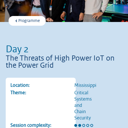
Programme
Day 2
The Threats of High Power IoT on
the Power Grid
Location:
Mississippi
Theme:
Critical
Systems
and
Chain
Security
Rating: 2 out of 5 stars
Session complexity: