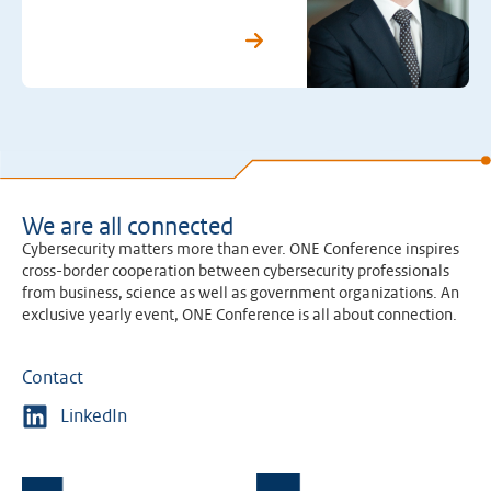
We are all connected
Cybersecurity matters more than ever. ONE Conference inspires
cross-border cooperation between cybersecurity professionals
from business, science as well as government organizations. An
exclusive yearly event, ONE Conference is all about connection.
Contact
LinkedIn