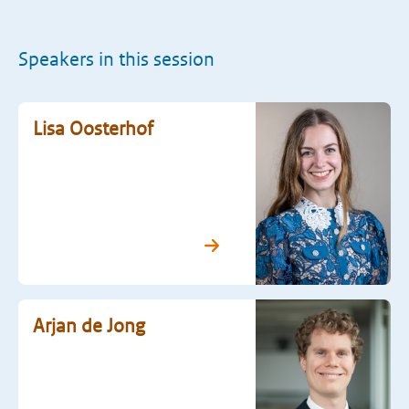
Speakers in this session
Lisa Oosterhof
Arjan de Jong