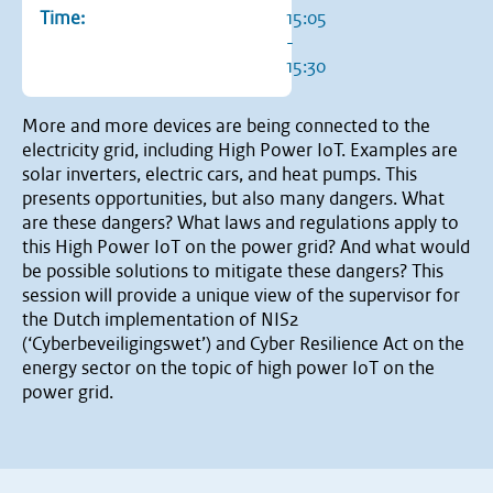
Time:
15:05
-
15:30
More and more devices are being connected to the
electricity grid, including High Power IoT. Examples are
solar inverters, electric cars, and heat pumps. This
presents opportunities, but also many dangers. What
are these dangers? What laws and regulations apply to
this High Power IoT on the power grid? And what would
be possible solutions to mitigate these dangers? This
session will provide a unique view of the supervisor for
the Dutch implementation of NIS2
(‘Cyberbeveiligingswet’) and Cyber Resilience Act on the
energy sector on the topic of high power IoT on the
power grid.