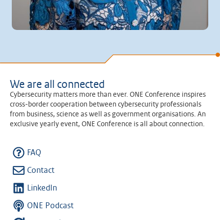
We are all connected
Cybersecurity matters more than ever. ONE Conference inspires
cross-border cooperation between cybersecurity professionals
from business, science as well as government organisations. An
exclusive yearly event, ONE Conference is all about connection.
FAQ
Contact
LinkedIn
ONE Podcast