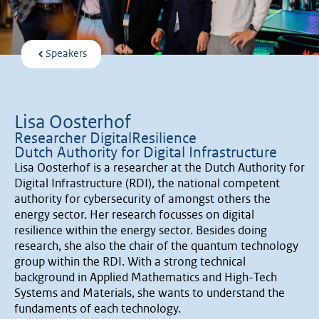
Speakers
Lisa Oosterhof
Researcher DigitalResilience
Dutch Authority for Digital Infrastructure
Lisa Oosterhof is a researcher at the Dutch Authority for
Digital Infrastructure (RDI), the national competent
authority for cybersecurity of amongst others the
energy sector. Her research focusses on digital
resilience within the energy sector. Besides doing
research, she also the chair of the quantum technology
group within the RDI. With a strong technical
background in Applied Mathematics and High-Tech
Systems and Materials, she wants to understand the
fundaments of each technology.