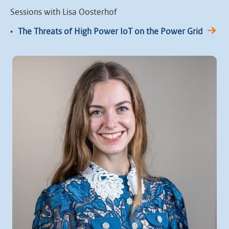
Sessions with Lisa Oosterhof
•
The Threats of High Power IoT on the Power Grid