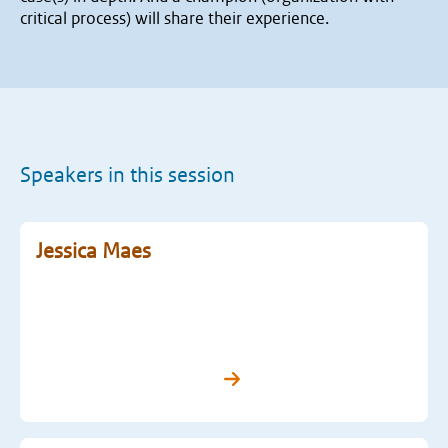
critical process) will share their experience.
Speakers in this session
Jessica Maes