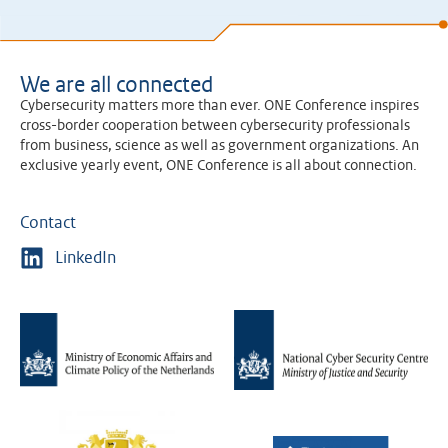
We are all connected
Cybersecurity matters more than ever. ONE Conference inspires
cross-border cooperation between cybersecurity professionals
from business, science as well as government organizations. An
exclusive yearly event, ONE Conference is all about connection.
Contact
LinkedIn