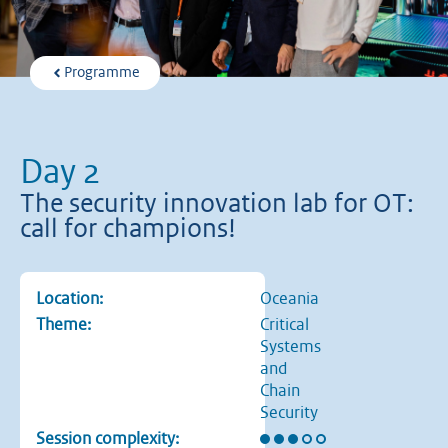
Programme
Day 2
The security innovation lab for OT:
call for champions!
Location:
Oceania
Theme:
Critical
Systems
and
Chain
Security
Rating: 3 out of 5 stars
Session complexity: