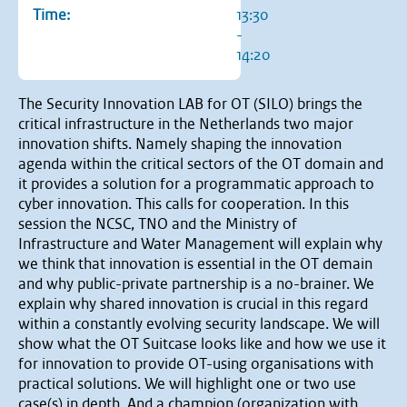
Time:
13:30
-
14:20
The Security Innovation LAB for OT (SILO) brings the
critical infrastructure in the Netherlands two major
innovation shifts. Namely shaping the innovation
agenda within the critical sectors of the OT domain and
it provides a solution for a programmatic approach to
cyber innovation. This calls for cooperation. In this
session the NCSC, TNO and the Ministry of
Infrastructure and Water Management will explain why
we think that innovation is essential in the OT demain
and why public-private partnership is a no-brainer. We
explain why shared innovation is crucial in this regard
within a constantly evolving security landscape. We will
show what the OT Suitcase looks like and how we use it
for innovation to provide OT-using organisations with
practical solutions. We will highlight one or two use
case(s) in depth. And a champion (organization with