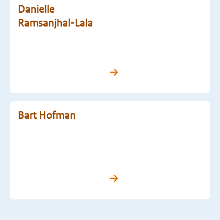
Danielle
Ramsanjhal-Lala
Bart Hofman