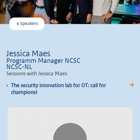
Speakers
Jessica Maes
Programm Manager NCSC
NCSC-NL
Sessions with Jessica Maes
•
The security innovation lab for OT: call for
champions!