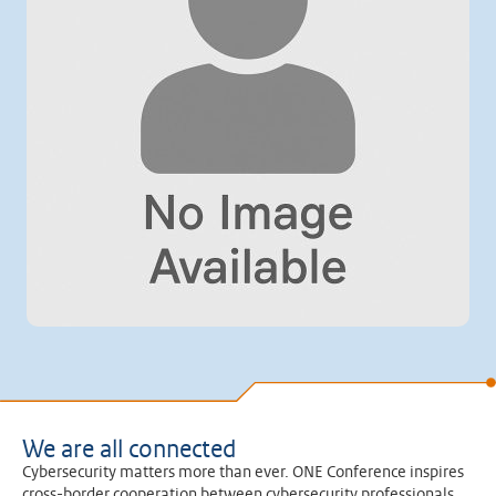
We are all connected
Cybersecurity matters more than ever. ONE Conference inspires
cross-border cooperation between cybersecurity professionals