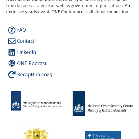
from business, science as well as government organisations. An
exclusive yearly event, ONE Conference is all about connection.
FAQ
Contact
LinkedIn
ONE Podcast
RecapHub 2025