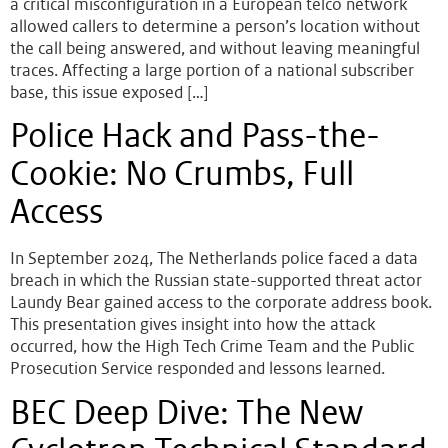
a critical misconfiguration in a European telco network
allowed callers to determine a person’s location without
the call being answered, and without leaving meaningful
traces. Affecting a large portion of a national subscriber
base, this issue exposed […]
Police Hack and Pass-the-
Cookie: No Crumbs, Full
Access
In September 2024, The Netherlands police faced a data
breach in which the Russian state-supported threat actor
Laundy Bear gained access to the corporate address book.
This presentation gives insight into how the attack
occurred, how the High Tech Crime Team and the Public
Prosecution Service responded and lessons learned.
BEC Deep Dive: The New