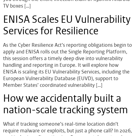
TV boxes […]
ENISA Scales EU Vulnerability
Services for Resilience
As the Cyber Resilience Act’s reporting obligations begin to
apply and ENISA rolls out the Single Reporting Platform,
this session offers a timely deep dive into vulnerability
handling and reporting in Europe. It will explore how
ENISA is scaling its EU Vulnerability Services, including the
European Vulnerability Database (EUVD), support to
Member States’ coordinated vulnerability […]
How we accidentally built a
nation-scale tracking system
What if tracking someone’s real-time location didn’t
require malware or exploits, but just a phone call? In 2026,