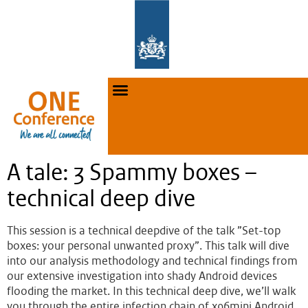
A tale: 3 Spammy boxes –
technical deep dive
This session is a technical deepdive of the talk ”Set-top
boxes: your personal unwanted proxy”. This talk will dive
into our analysis methodology and technical findings from
our extensive investigation into shady Android devices
flooding the market. In this technical deep dive, we’ll walk
you through the entire infection chain of x96mini Android