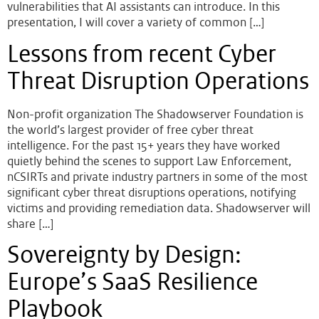
vulnerabilities that AI assistants can introduce. In this
presentation, I will cover a variety of common […]
Lessons from recent Cyber
Threat Disruption Operations
Non-profit organization The Shadowserver Foundation is
the world’s largest provider of free cyber threat
intelligence. For the past 15+ years they have worked
quietly behind the scenes to support Law Enforcement,
nCSIRTs and private industry partners in some of the most
significant cyber threat disruptions operations, notifying
victims and providing remediation data. Shadowserver will
share […]
Sovereignty by Design:
Europe’s SaaS Resilience
Playbook