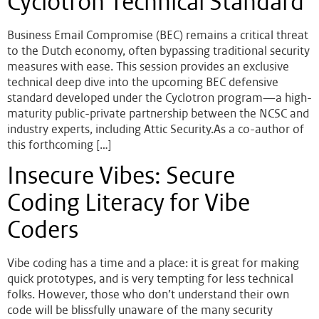
Cyclotron Technical Standard
Business Email Compromise (BEC) remains a critical threat
to the Dutch economy, often bypassing traditional security
measures with ease. This session provides an exclusive
technical deep dive into the upcoming BEC defensive
standard developed under the Cyclotron program—a high-
maturity public-private partnership between the NCSC and
industry experts, including Attic Security.As a co-author of
this forthcoming […]
Insecure Vibes: Secure
Coding Literacy for Vibe
Coders
Vibe coding has a time and a place: it is great for making
quick prototypes, and is very tempting for less technical
folks. However, those who don’t understand their own
code will be blissfully unaware of the many security