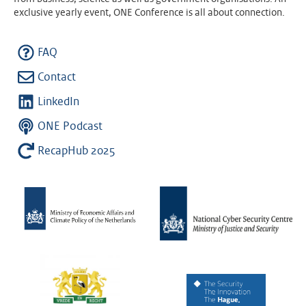
exclusive yearly event, ONE Conference is all about connection.
FAQ
Contact
LinkedIn
ONE Podcast
RecapHub 2025