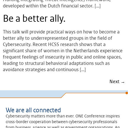
developed within the Dutch financial sector. […]
Be a better ally.
This talk will provide practical ways on how to become a
better ally to underrepresented groups in the field of
Cybersecurity. Recent HCSS research shows that a
significant share of women in the Netherlands experience
frequent feelings of insecurity in public and online spaces,
leading to structural behavioral adaptations such as
avoidance strategies and continuous […]
Next
→
We are all connected
Cybersecurity matters more than ever. ONE Conference inspires
cross-border cooperation between cybersecurity professionals
from business, science as well as government organisations. An