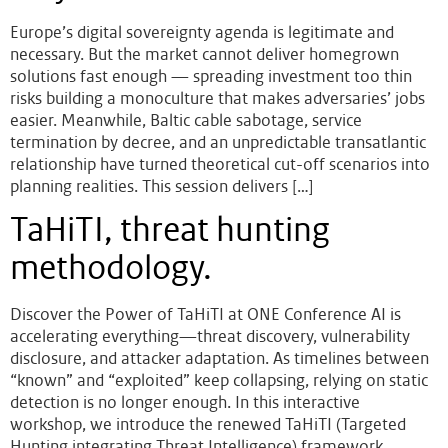
Europe’s digital sovereignty agenda is legitimate and
necessary. But the market cannot deliver homegrown
solutions fast enough — spreading investment too thin
risks building a monoculture that makes adversaries’ jobs
easier. Meanwhile, Baltic cable sabotage, service
termination by decree, and an unpredictable transatlantic
relationship have turned theoretical cut-off scenarios into
planning realities. This session delivers […]
TaHiTI, threat hunting
methodology.
Discover the Power of TaHiTI at ONE Conference AI is
accelerating everything—threat discovery, vulnerability
disclosure, and attacker adaptation. As timelines between
“known” and “exploited” keep collapsing, relying on static
detection is no longer enough. In this interactive
workshop, we introduce the renewed TaHiTI (Targeted
Hunting integrating Threat Intelligence) framework,