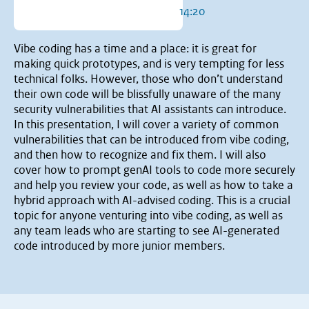
14:20
Vibe coding has a time and a place: it is great for
making quick prototypes, and is very tempting for less
technical folks. However, those who don’t understand
their own code will be blissfully unaware of the many
security vulnerabilities that AI assistants can introduce.
In this presentation, I will cover a variety of common
vulnerabilities that can be introduced from vibe coding,
and then how to recognize and fix them. I will also
cover how to prompt genAI tools to code more securely
and help you review your code, as well as how to take a
hybrid approach with AI-advised coding. This is a crucial
topic for anyone venturing into vibe coding, as well as
any team leads who are starting to see AI-generated
code introduced by more junior members.