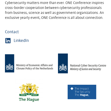
Cybersecurity matters more than ever. ONE Conference inspires
cross-border cooperation between cybersecurity professionals
from business, science as well as government organizations. An
exclusive yearly event, ONE Conference is all about connection.
Contact
LinkedIn