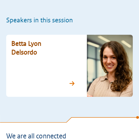
Speakers in this session
Betta Lyon
Delsordo
We are all connected