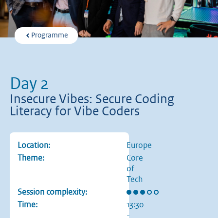
Programme
Day 2
Insecure Vibes: Secure Coding
Literacy for Vibe Coders
Location:
Europe
Theme:
Core
of
Tech
Rating: 3 out of 5 stars
Session complexity:
Time:
13:30
-