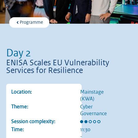
Programme
Day 2
ENISA Scales EU Vulnerability
Services for Resilience
Location:
Mainstage
(KWA)
Theme:
Cyber
Governance
Rating: 2 out of 5 stars
Session complexity:
Time:
11:30
-