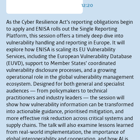
12:20
As the Cyber Resilience Act’s reporting obligations begin
to apply and ENISA rolls out the Single Reporting
Platform, this session offers a timely deep dive into
vulnerability handling and reporting in Europe. It will
explore how ENISA is scaling its EU Vulnerability
Services, including the European Vulnerability Database
(EUVD), support to Member States’ coordinated
vulnerability disclosure processes, and a growing
operational role in the global vulnerability management
ecosystem. Designed for both general and specialist
audiences — from policymakers to technical
practitioners and industry leaders — the session will
show how vulnerability information can be transformed
into actionable guidance, prioritised mitigation, and
more effective risk reduction across critical systems and
supply chains. The talk will also examine lessons learned
from real-world implementation, the importance of
global interoperability and cooperation, and how AI is