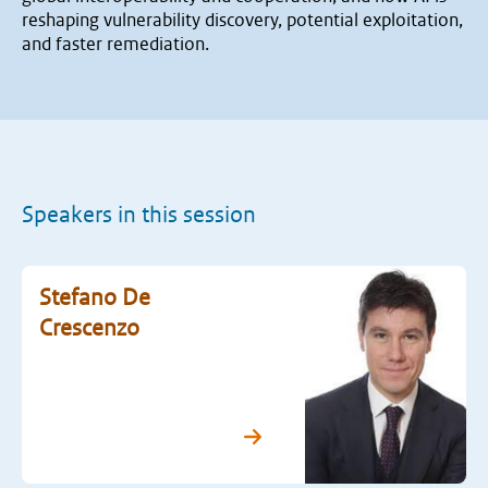
reshaping vulnerability discovery, potential exploitation,
and faster remediation.
Speakers in this session
Stefano De
Crescenzo