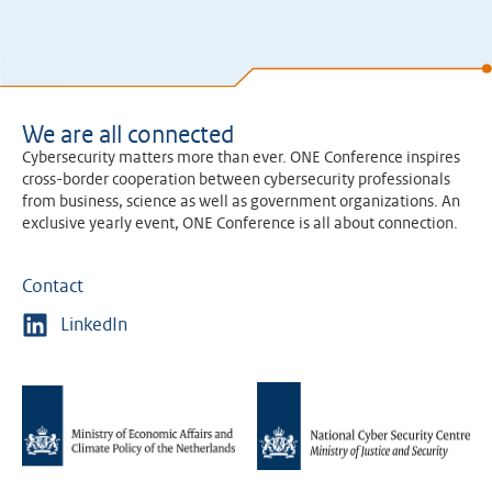
We are all connected
Cybersecurity matters more than ever. ONE Conference inspires
cross-border cooperation between cybersecurity professionals
from business, science as well as government organizations. An
exclusive yearly event, ONE Conference is all about connection.
Contact
LinkedIn