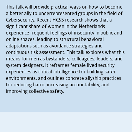
This talk will provide practical ways on how to become
a better ally to underrepresented groups in the field of
Cybersecurity. Recent HCSS research shows that a
significant share of women in the Netherlands
experience frequent feelings of insecurity in public and
online spaces, leading to structural behavioral
adaptations such as avoidance strategies and
continuous risk assessment. This talk explores what this
means for men as bystanders, colleagues, leaders, and
system designers. It reframes female lived security
experiences as critical intelligence for building safer
environments, and outlines concrete allyship practices
for reducing harm, increasing accountability, and
improving collective safety.