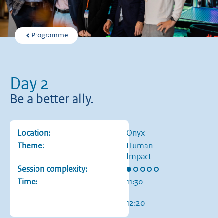
Programme
Day 2
Be a better ally.
Location:
Onyx
Theme:
Human
Impact
Rating: 1 out of 5 stars
Session complexity:
Time:
11:30
-
12:20