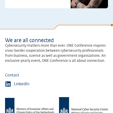
We are all connected
Cybersecurity matters more than ever. ONE Conference inspires
cross-border cooperation between cybersecurity professionals
from business, science as well as government organizations. An
exclusive yearly event, ONE Conference is all about connection.
Contact
LinkedIn