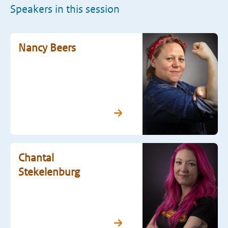
Speakers in this session
Nancy Beers
Chantal
Stekelenburg