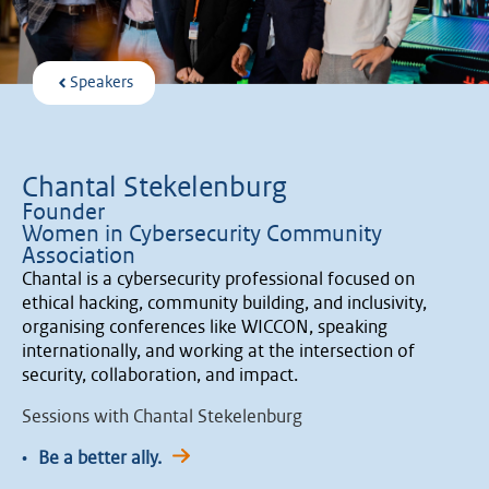
Speakers
Chantal Stekelenburg
Founder
Women in Cybersecurity Community
Association
Chantal is a cybersecurity professional focused on
ethical hacking, community building, and inclusivity,
organising conferences like WICCON, speaking
internationally, and working at the intersection of
security, collaboration, and impact.
Sessions with Chantal Stekelenburg
•
Be a better ally.