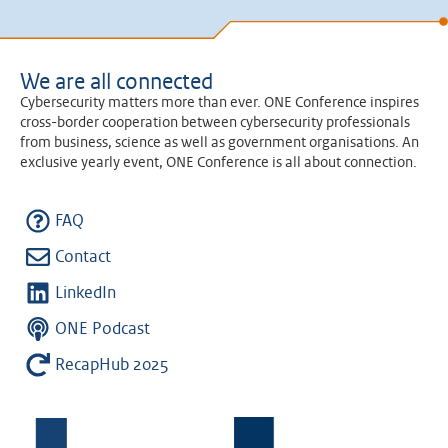
We are all connected
Cybersecurity matters more than ever. ONE Conference inspires
cross-border cooperation between cybersecurity professionals
from business, science as well as government organisations. An
exclusive yearly event, ONE Conference is all about connection.
FAQ
Contact
LinkedIn
ONE Podcast
RecapHub 2025