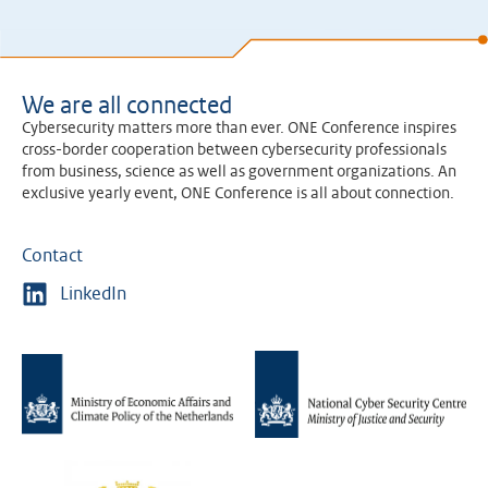
We are all connected
Cybersecurity matters more than ever. ONE Conference inspires
cross-border cooperation between cybersecurity professionals
from business, science as well as government organizations. An
exclusive yearly event, ONE Conference is all about connection.
Contact
LinkedIn