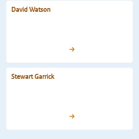
David Watson
Stewart Garrick