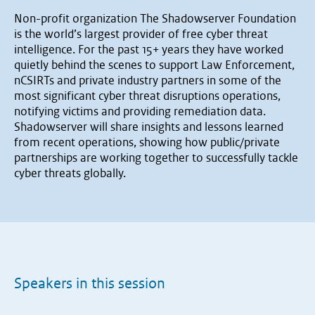
Non-profit organization The Shadowserver Foundation
is the world’s largest provider of free cyber threat
intelligence. For the past 15+ years they have worked
quietly behind the scenes to support Law Enforcement,
nCSIRTs and private industry partners in some of the
most significant cyber threat disruptions operations,
notifying victims and providing remediation data.
Shadowserver will share insights and lessons learned
from recent operations, showing how public/private
partnerships are working together to successfully tackle
cyber threats globally.
Speakers in this session