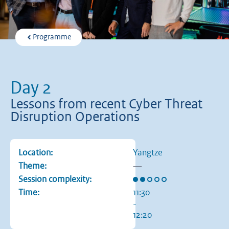
Programme
Day 2
Lessons from recent Cyber Threat
Disruption Operations
Location:
Yangtze
Theme:
—
Rating: 2 out of 5 stars
Session complexity:
Time:
11:30
-
12:20