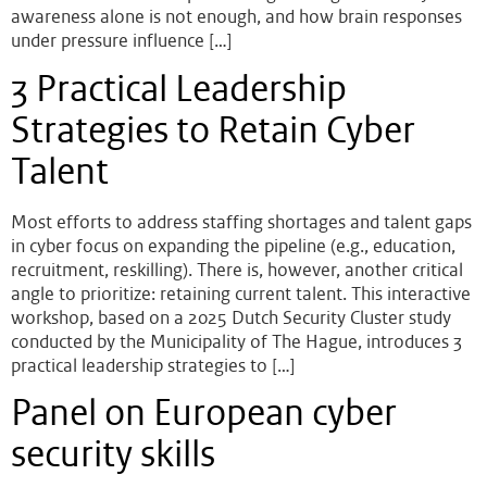
awareness alone is not enough, and how brain responses
under pressure influence […]
3 Practical Leadership
Strategies to Retain Cyber
Talent
Most efforts to address staffing shortages and talent gaps
in cyber focus on expanding the pipeline (e.g., education,
recruitment, reskilling). There is, however, another critical
angle to prioritize: retaining current talent. This interactive
workshop, based on a 2025 Dutch Security Cluster study
conducted by the Municipality of The Hague, introduces 3
practical leadership strategies to […]
Panel on European cyber
security skills