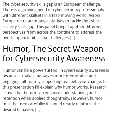
The cyber security skills gap is an European challenge.
There is a growing need of cyber security professionals
with different skillsets in a fast-moving world. Across
Europe there are many initiatives to tackle the cyber
security skills gap. This panel brings together different
perspectives from across the continent to address the
needs, opportunities and challenges […]
Humor, The Secret Weapon
for Cybersecurity Awareness
Humor can be a powerful tool in cybersecurity awareness
because it makes messages more memorable and
engaging, ultimately supporting real behavior change. In
this presentation I’ll explain why humor works. Research
shows that humor can enhance understanding and
retention when applied thoughtfully. However, humor
must be used carefully: it should clearly reinforce the
desired behavior, […]