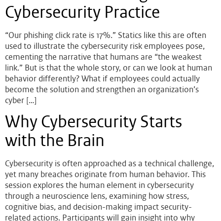
Cybersecurity Practice
“Our phishing click rate is 17%.” Statics like this are often
used to illustrate the cybersecurity risk employees pose,
cementing the narrative that humans are “the weakest
link.” But is that the whole story, or can we look at human
behavior differently? What if employees could actually
become the solution and strengthen an organization’s
cyber […]
Why Cybersecurity Starts
with the Brain
Cybersecurity is often approached as a technical challenge,
yet many breaches originate from human behavior. This
session explores the human element in cybersecurity
through a neuroscience lens, examining how stress,
cognitive bias, and decision-making impact security-
related actions. Participants will gain insight into why