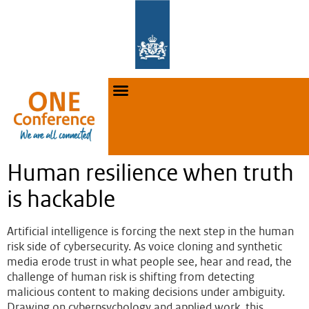
Human resilience when truth
is hackable
Artificial intelligence is forcing the next step in the human
risk side of cybersecurity. As voice cloning and synthetic
media erode trust in what people see, hear and read, the
challenge of human risk is shifting from detecting
malicious content to making decisions under ambiguity.
Drawing on cyberpsychology and applied work, this