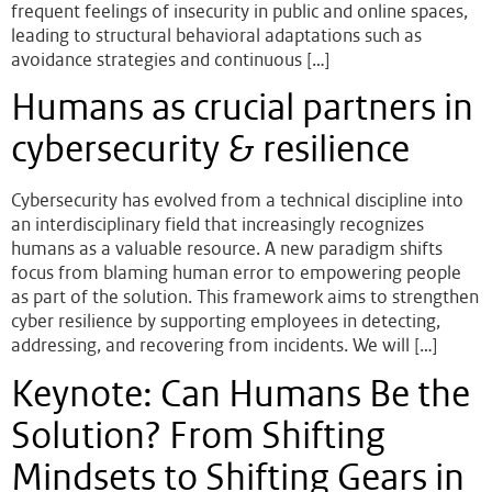
frequent feelings of insecurity in public and online spaces,
leading to structural behavioral adaptations such as
avoidance strategies and continuous […]
Humans as crucial partners in
cybersecurity & resilience
Cybersecurity has evolved from a technical discipline into
an interdisciplinary field that increasingly recognizes
humans as a valuable resource. A new paradigm shifts
focus from blaming human error to empowering people
as part of the solution. This framework aims to strengthen
cyber resilience by supporting employees in detecting,
addressing, and recovering from incidents. We will […]
Keynote: Can Humans Be the
Solution? From Shifting
Mindsets to Shifting Gears in