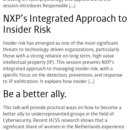
session introduces Responsible […]
NXP’s Integrated Approach to
Insider Risk
Insider risk has emerged as one of the most significant
threats to technology-driven organizations, particularly
those with a strong reliance on long term, high value
intellectual property (IP). This session presents NXP’s
integrated approach to managing insider risk, with a
specific focus on the detection, prevention, and response
to IP exfiltration. It explains how insider […]
Be a better ally.
This talk will provide practical ways on how to become a
better ally to underrepresented groups in the field of
Cybersecurity. Recent HCSS research shows that a
significant share of women in the Netherlands experience