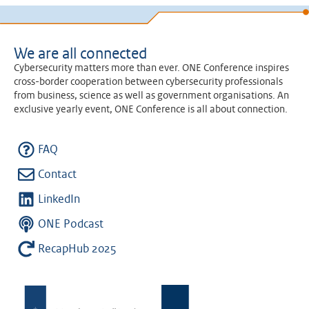
We are all connected
Cybersecurity matters more than ever. ONE Conference inspires
cross-border cooperation between cybersecurity professionals
from business, science as well as government organisations. An
exclusive yearly event, ONE Conference is all about connection.
FAQ
Contact
LinkedIn
ONE Podcast
RecapHub 2025