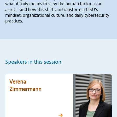
what it truly means to view the human factor as an
asset—and how this shift can transform a CISO’s
mindset, organizational culture, and daily cybersecurity
practices.
Speakers in this session
Verena
Zimmermann