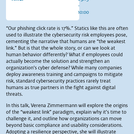
-
10:00
“Our phishing click rate is 17%.” Statics like this are often
used to illustrate the cybersecurity risk employees pose,
cementing the narrative that humans are “the weakest
link.” But is that the whole story, or can we look at
human behavior differently? What if employees could
actually become the solution and strengthen an
organization’s cyber defense? While many companies
deploy awareness training and campaigns to mitigate
risk, standard cybersecurity practices rarely treat
humans as true partners in the fight against digital
threats.
In this talk, Verena Zimmermann will explore the origins
of the “weakest link” paradigm, explain why it’s time to
challenge it, and outline how organizations can move
beyond basic compliance and usability considerations.
Adopting a resilience perspective, she will illustrate