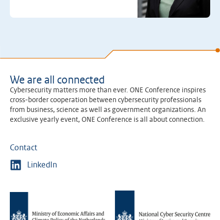
We are all connected
Cybersecurity matters more than ever. ONE Conference inspires
cross-border cooperation between cybersecurity professionals
from business, science as well as government organizations. An
exclusive yearly event, ONE Conference is all about connection.
Contact
LinkedIn