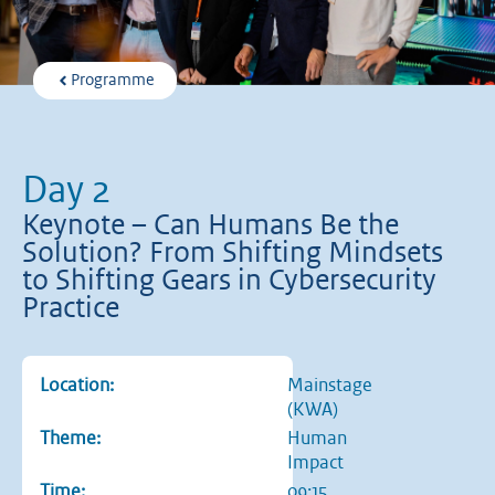
Programme
Day 2
Keynote – Can Humans Be the
Solution? From Shifting Mindsets
to Shifting Gears in Cybersecurity
Practice
Location:
Mainstage
(KWA)
Theme:
Human
Impact
Time:
09:15