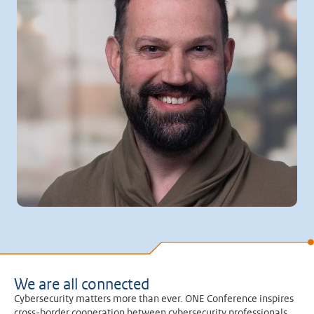
We are all connected
Cybersecurity matters more than ever. ONE Conference inspires
cross-border cooperation between cybersecurity professionals