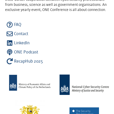
from business, science as well as government organisations. An
exclusive yearly event, ONE Conference is all about connection.
FAQ
Contact
LinkedIn
ONE Podcast
RecapHub 2025