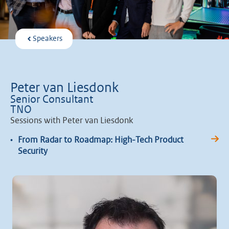
Speakers
Peter van Liesdonk
Senior Consultant
TNO
Sessions with Peter van Liesdonk
•
From Radar to Roadmap: High-Tech Product
Security