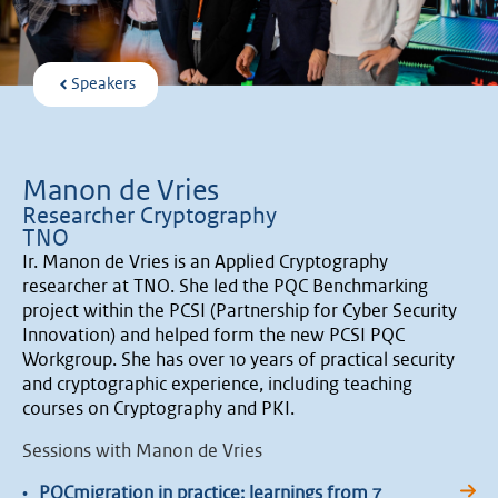
Speakers
Manon de Vries
Researcher Cryptography
TNO
Ir. Manon de Vries is an Applied Cryptography
researcher at TNO. She led the PQC Benchmarking
project within the PCSI (Partnership for Cyber Security
Innovation) and helped form the new PCSI PQC
Workgroup. She has over 10 years of practical security
and cryptographic experience, including teaching
courses on Cryptography and PKI.
Sessions with Manon de Vries
•
PQCmigration in practice: learnings from 7