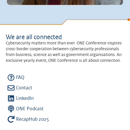
We are all connected
Cybersecurity matters more than ever. ONE Conference inspires
cross-border cooperation between cybersecurity professionals
from business, science as well as government organisations. An
exclusive yearly event, ONE Conference is all about connection.
FAQ
Contact
LinkedIn
ONE Podcast
RecapHub 2025