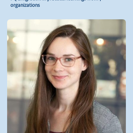
organizations