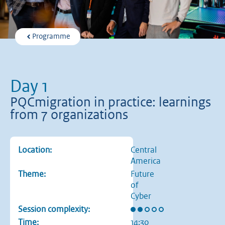
Programme
Day 1
PQCmigration in practice: learnings
from 7 organizations
Location:
Central
America
Theme:
Future
of
Cyber
Rating: 2 out of 5 stars
Session complexity:
Time:
14:30