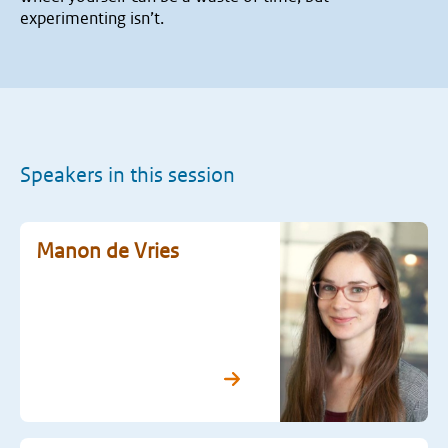
experimenting isn’t.
Speakers in this session
Manon de Vries