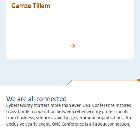
Gamze Tillem
We are all connected
Cybersecurity matters more than ever. ONE Conference inspires
cross-border cooperation between cybersecurity professionals
from business, science as well as government organizations. An
exclusive yearly event, ONE Conference is all about connection.