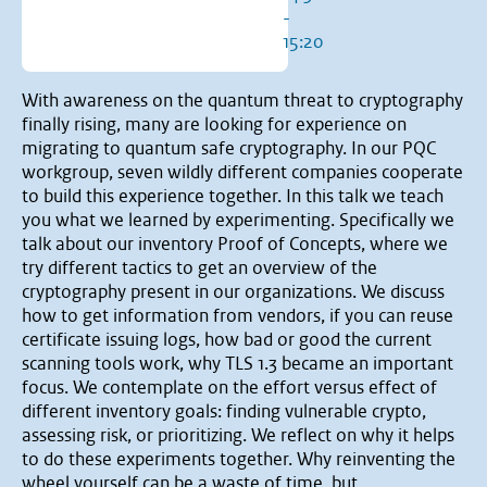
-
15:20
With awareness on the quantum threat to cryptography
finally rising, many are looking for experience on
migrating to quantum safe cryptography. In our PQC
workgroup, seven wildly different companies cooperate
to build this experience together. In this talk we teach
you what we learned by experimenting. Specifically we
talk about our inventory Proof of Concepts, where we
try different tactics to get an overview of the
cryptography present in our organizations. We discuss
how to get information from vendors, if you can reuse
certificate issuing logs, how bad or good the current
scanning tools work, why TLS 1.3 became an important
focus. We contemplate on the effort versus effect of
different inventory goals: finding vulnerable crypto,
assessing risk, or prioritizing. We reflect on why it helps
to do these experiments together. Why reinventing the
wheel yourself can be a waste of time, but