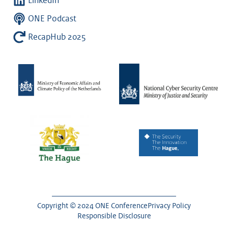
LinkedIn
ONE Podcast
RecapHub 2025
Copyright © 2024 ONE Conference
Privacy Policy
Responsible Disclosure