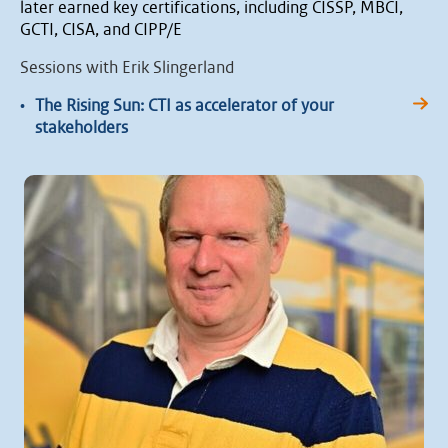
later earned key certifications, including CISSP, MBCI,
GCTI, CISA, and CIPP/E
Sessions with Erik Slingerland
•
The Rising Sun: CTI as accelerator of your
stakeholders