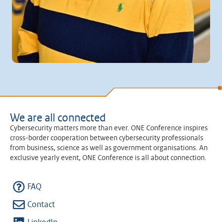
We are all connected
Cybersecurity matters more than ever. ONE Conference inspires
cross-border cooperation between cybersecurity professionals
from business, science as well as government organisations. An
exclusive yearly event, ONE Conference is all about connection.
FAQ
Contact