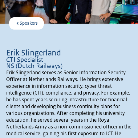
Speakers
Erik Slingerland
CTI Specialist
NS (Dutch Railways)
Erik Slingerland serves as Senior Information Security
Officer at Netherlands Railways. He brings extensive
experience in information security, cyber threat
intelligence (CTI), compliance, and privacy. For example,
he has spent years securing infrastructure for financial
clients and developing business continuity plans for
various organizations. After completing his university
education, he served several years in the Royal
Netherlands Army as a non-commissioned officer in the
medical service, gaining his first exposure to ICT. He