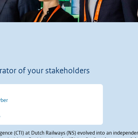
rator of your stakeholders
yber
t of 5 stars
0
ligence (CTI) at Dutch Railways (NS) evolved into an independe