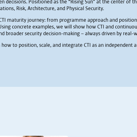
 decisions. Positioned as the “Rising Sun” at the center of th
ions, Risk, Architecture, and Physical Security.
r CTI maturity journey: from programme approach and positionin
 Using concrete examples, we will show how CTI and continuou
d broader security decision-making – always driven by real-w
n how to position, scale, and integrate CTI as an independent a