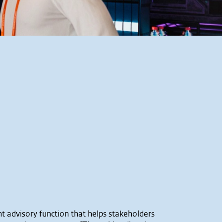
nt advisory function that helps stakeholders