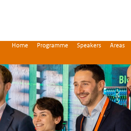
Home
Programme
Speakers
Areas