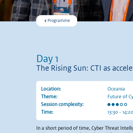
Programme
Day 1
The Rising Sun: CTI as accele
Location:
Oceania
Theme:
Future of C
Rating: 3 ou
Session complexity:
Time:
13:30 - 14:2
In a short period of time, Cyber Threat Intel