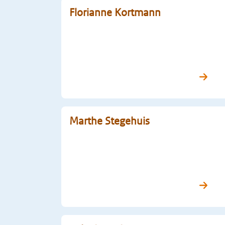
Florianne Kortmann
Marthe Stegehuis