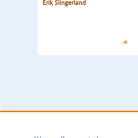
Erik Slingerland