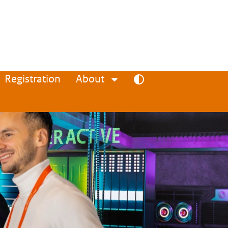
Registration
About
Toggle high contrast