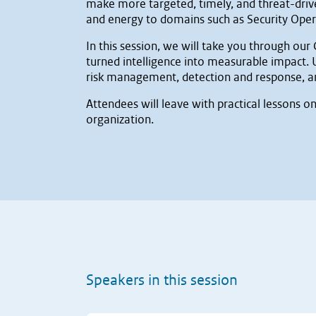
make more targeted, timely, and threat-driven
and energy to domains such as Security Operat
In this session, we will take you through ou
turned intelligence into measurable impact.
risk management, detection and response, an
Attendees will leave with practical lessons o
organization.
Speakers in this session