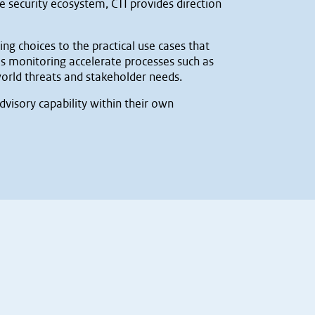
e security ecosystem, CTI provides direction
g choices to the practical use cases that
s monitoring accelerate processes such as
orld threats and stakeholder needs.
dvisory capability within their own