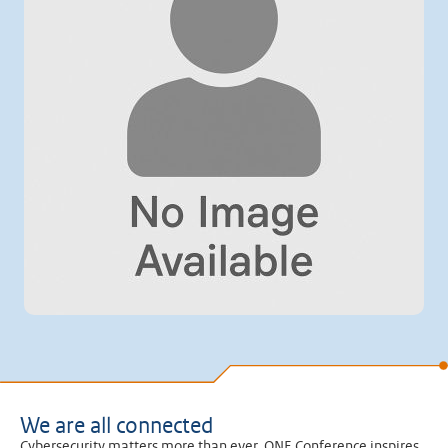
We are all connected
Cybersecurity matters more than ever. ONE Conference inspires