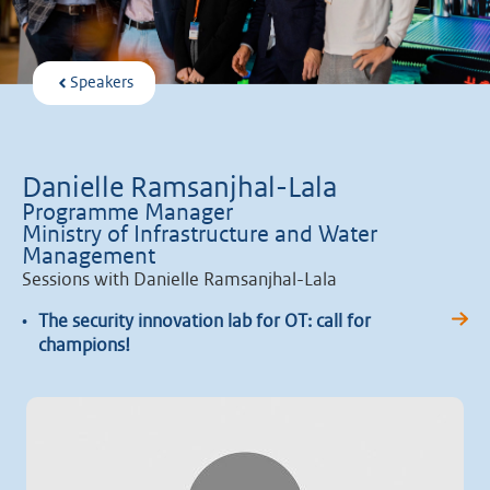
Speakers
Danielle Ramsanjhal-Lala
Programme Manager
Ministry of Infrastructure and Water
Management
Sessions with Danielle Ramsanjhal-Lala
•
The security innovation lab for OT: call for
champions!