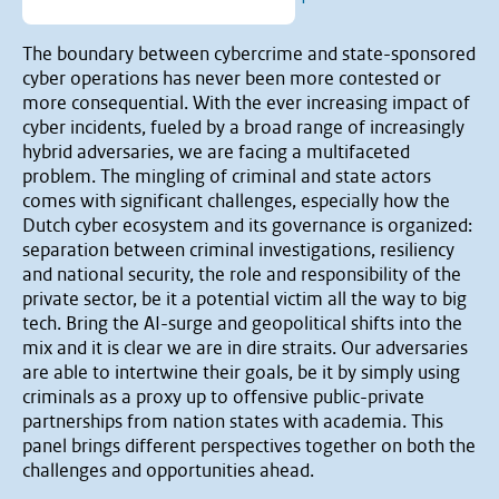
The boundary between cybercrime and state-sponsored
cyber operations has never been more contested or
more consequential. With the ever increasing impact of
cyber incidents, fueled by a broad range of increasingly
hybrid adversaries, we are facing a multifaceted
problem. The mingling of criminal and state actors
comes with significant challenges, especially how the
Dutch cyber ecosystem and its governance is organized:
separation between criminal investigations, resiliency
and national security, the role and responsibility of the
private sector, be it a potential victim all the way to big
tech. Bring the AI-surge and geopolitical shifts into the
mix and it is clear we are in dire straits. Our adversaries
are able to intertwine their goals, be it by simply using
criminals as a proxy up to offensive public-private
partnerships from nation states with academia. This
panel brings different perspectives together on both the
challenges and opportunities ahead.