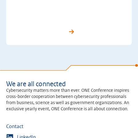
We are all connected
Cybersecurity matters more than ever. ONE Conference inspires
cross-border cooperation between cybersecurity professionals
from business, science as well as government organizations. An
exclusive yearly event, ONE Conference is all about connection.
Contact
LinkedIn