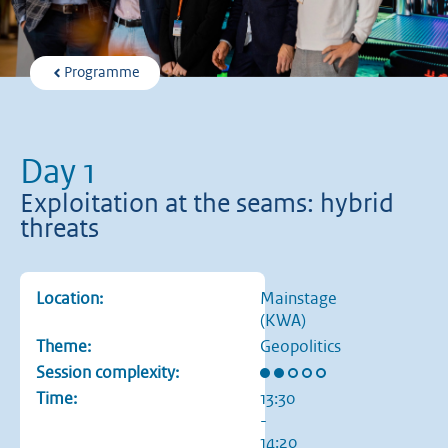
Programme
Day 1
Exploitation at the seams: hybrid
threats
Location:
Mainstage
(KWA)
Theme:
Geopolitics
Rating: 2 out of 5 stars
Session complexity:
Time:
13:30
-
14:20