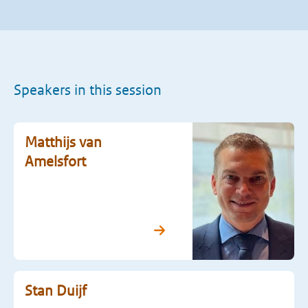
Speakers in this session
Matthijs van
Amelsfort
Stan Duijf