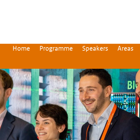
Home
Programme
Speakers
Areas