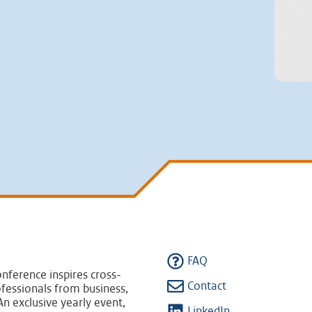
FAQ
nference inspires cross-
Contact
fessionals from business,
n exclusive yearly event,
LinkedIn