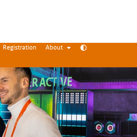
Registration
About
Toggle high contrast