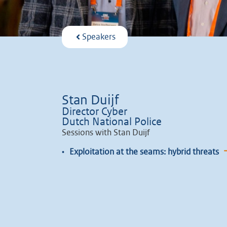
Speakers
Stan Duijf
Director Cyber
Dutch National Police
Sessions with Stan Duijf
•
Exploitation at the seams: hybrid threats