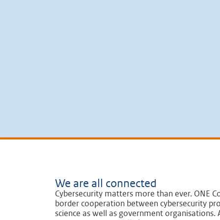
We are all connected
Cybersecurity matters more than ever. ONE Co
border cooperation between cybersecurity pro
science as well as government organisations. A