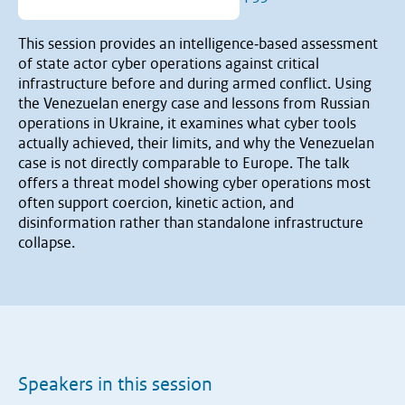
This session provides an intelligence‐based assessment
of state actor cyber operations against critical
infrastructure before and during armed conflict. Using
the Venezuelan energy case and lessons from Russian
operations in Ukraine, it examines what cyber tools
actually achieved, their limits, and why the Venezuelan
case is not directly comparable to Europe. The talk
offers a threat model showing cyber operations most
often support coercion, kinetic action, and
disinformation rather than standalone infrastructure
collapse.
Speakers in this session