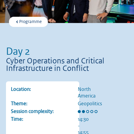
Programme
Day 2
Cyber Operations and Critical
Infrastructure in Conflict
Location:
North
America
Theme:
Geopolitics
Rating: 2 out of 5 stars
Session complexity:
Time:
14:30
-
14:55