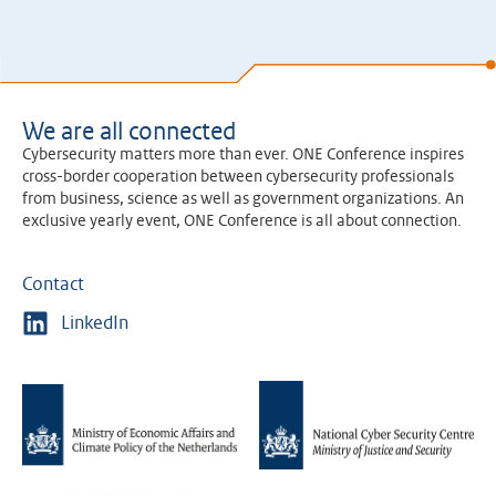
We are all connected
Cybersecurity matters more than ever. ONE Conference inspires
cross-border cooperation between cybersecurity professionals
from business, science as well as government organizations. An
exclusive yearly event, ONE Conference is all about connection.
Contact
LinkedIn