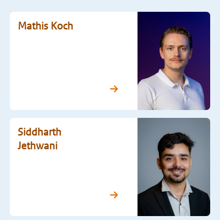
Mathis Koch
Siddharth
Jethwani