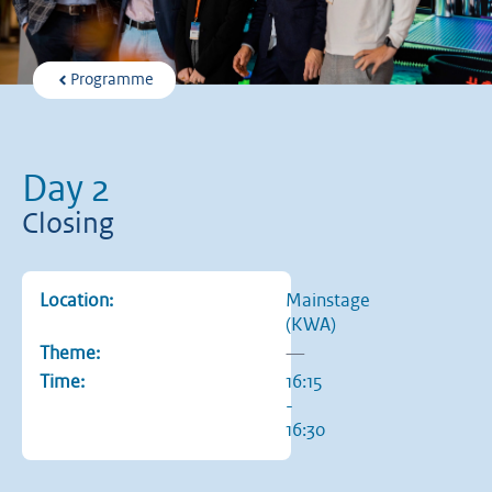
Programme
Day 2
Closing
Location:
Mainstage
(KWA)
Theme:
—
Time:
16:15
-
16:30