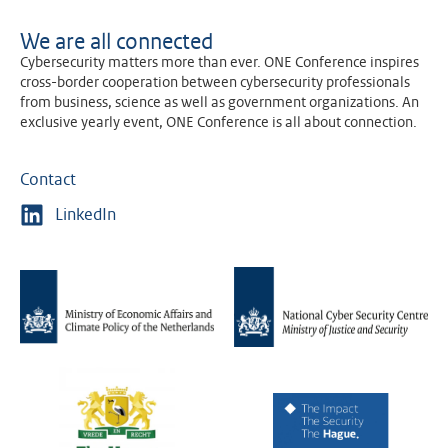
We are all connected
Cybersecurity matters more than ever. ONE Conference inspires
cross-border cooperation between cybersecurity professionals
from business, science as well as government organizations. An
exclusive yearly event, ONE Conference is all about connection.
Contact
LinkedIn