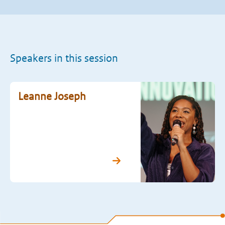
Speakers in this session
Leanne Joseph