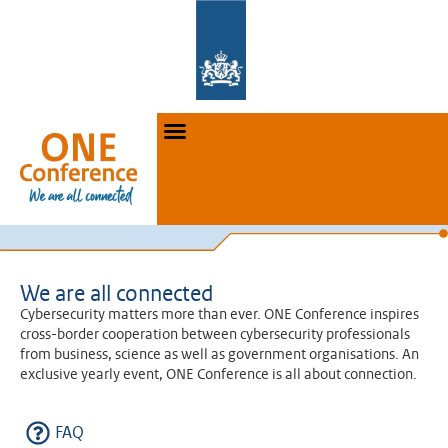
We are all connected
Cybersecurity matters more than ever. ONE Conference inspires
cross-border cooperation between cybersecurity professionals
from business, science as well as government organisations. An
exclusive yearly event, ONE Conference is all about connection.
FAQ