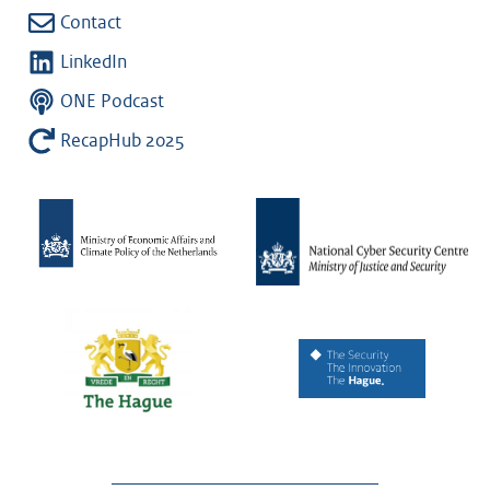
Contact
LinkedIn
ONE Podcast
RecapHub 2025