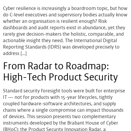
Cyber resilience is increasingly a boardroom topic, but how
do C-level executives and supervisory bodies actually know
whether an organisation is resilient enough? Risk
dashboards and audit reports exist in abundance, yet they
rarely give decision-makers the holistic, comparable, and
actionable insight they need. The International Digital
Reporting Standards (IDRS) was developed precisely to
address […]
From Radar to Roadmap:
High-Tech Product Security
Standard security foresight tools were built for enterprise
IT — not for products with 15-year lifecycles, tightly
coupled hardware-software architectures, and supply
chains where a single compromise can impact thousands
of devices. This session presents two complementary
instruments developed by the Brabant House of Cyber
(BHoC): the Product Security Innovation Radar, a