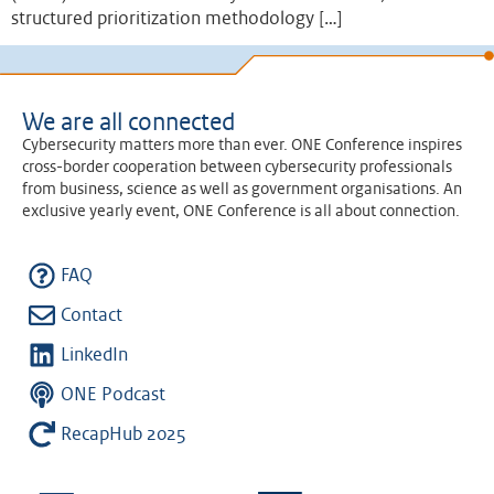
structured prioritization methodology […]
We are all connected
Cybersecurity matters more than ever. ONE Conference inspires
cross-border cooperation between cybersecurity professionals
from business, science as well as government organisations. An
exclusive yearly event, ONE Conference is all about connection.
FAQ
Contact
LinkedIn
ONE Podcast
RecapHub 2025