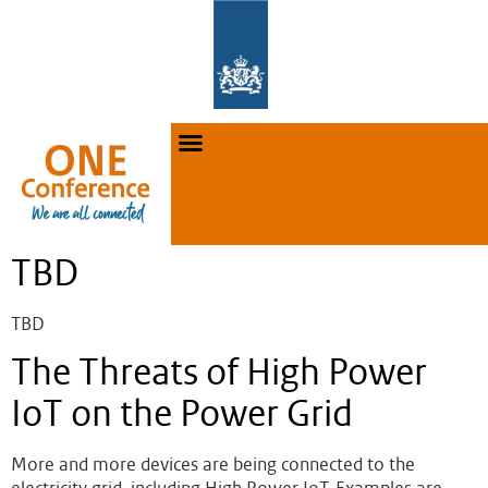
TBD
TBD
The Threats of High Power
IoT on the Power Grid
More and more devices are being connected to the