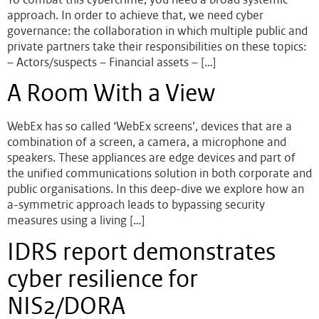
approach. In order to achieve that, we need cyber
governance: the collaboration in which multiple public and
private partners take their responsibilities on these topics:
– Actors/suspects – Financial assets – […]
A Room With a View
WebEx has so called ‘WebEx screens’, devices that are a
combination of a screen, a camera, a microphone and
speakers. These appliances are edge devices and part of
the unified communications solution in both corporate and
public organisations. In this deep-dive we explore how an
a-symmetric approach leads to bypassing security
measures using a living […]
IDRS report demonstrates
cyber resilience for
NIS2/DORA