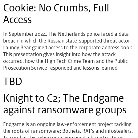
Cookie: No Crumbs, Full
Access
In September 2024, The Netherlands police faced a data
breach in which the Russian state-supported threat actor
Laundy Bear gained access to the corporate address book.
This presentation gives insight into how the attack
occurred, how the High Tech Crime Team and the Public
Prosecution Service responded and lessons learned.
TBD
Knight to C2; The Endgame
against ransomware groups
Endgame is an ongoing law-enforcement project tackling
the roots of ransomware; Botnets, RAT’s and infostealers.
To combat this cybercrime, you need a broad systemic