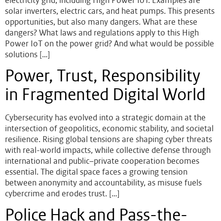
electricity grid, including High Power IoT. Examples are
solar inverters, electric cars, and heat pumps. This presents
opportunities, but also many dangers. What are these
dangers? What laws and regulations apply to this High
Power IoT on the power grid? And what would be possible
solutions […]
Power, Trust, Responsibility
in Fragmented Digital World
Cybersecurity has evolved into a strategic domain at the
intersection of geopolitics, economic stability, and societal
resilience. Rising global tensions are shaping cyber threats
with real-world impacts, while collective defense through
international and public–private cooperation becomes
essential. The digital space faces a growing tension
between anonymity and accountability, as misuse fuels
cybercrime and erodes trust. […]
Police Hack and Pass-the-