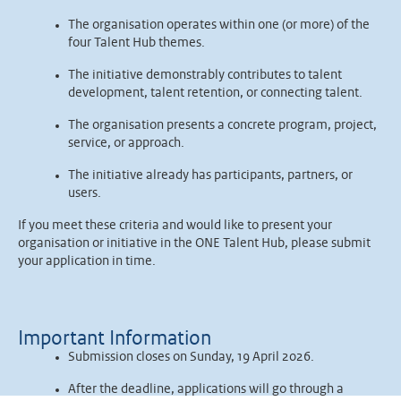
The organisation operates within one (or more) of the
four Talent Hub themes.
The initiative demonstrably contributes to talent
development, talent retention, or connecting talent.
The organisation presents a concrete program, project,
service, or approach.
The initiative already has participants, partners, or
users.
If you meet these criteria and would like to present your
organisation or initiative in the ONE Talent Hub, please submit
your application in time.
Important Information
Submission closes on Sunday, 19 April 2026.
After the deadline, applications will go through a