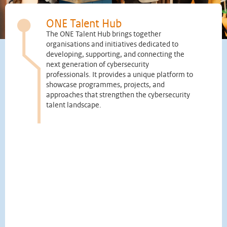
ONE Talent Hub
The ONE Talent Hub brings together
organisations and initiatives dedicated to
developing, supporting, and connecting the
next generation of cybersecurity
professionals. It provides a unique platform to
showcase programmes, projects, and
approaches that strengthen the cybersecurity
talent landscape.