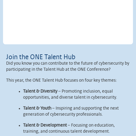
Join the ONE Talent Hub
Did you know you can contribute to the future of cybersecurity by
participating in the Talent Hub at the ONE Conference?
This year, the ONE Talent Hub focuses on four key themes:
Talent & Diversity
– Promoting inclusion, equal
opportunities, and diverse talent in cybersecurity.
Talent & Youth
– Inspiring and supporting the next
generation of cybersecurity professionals.
Talent & Development
– Focusing on education,
training, and continuous talent development.