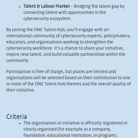
Talent & Labour Market
– Bridging the talent gap by
connecting talent with opportunities in the
cybersecurity ecosystem.
By joining the ONE Talent Hub, you’ll engage with an
international community of cybersecurity experts, policymakers,
educators, and organisations working to strengthen the
cybersecurity workforce. It’s a chance to share your initiative,
inspire new talent, and build valuable partnerships within the
community.
Participation is free of charge, but places are limited and
organisations will be selected based on their contribution to one
or more of the ONE Talent Hub themes and the overall quality of
their initiative.
Criteria
The organisation or initiative is officially registered or
clearly organised (for example as a company,
foundation, educational institution, or program).