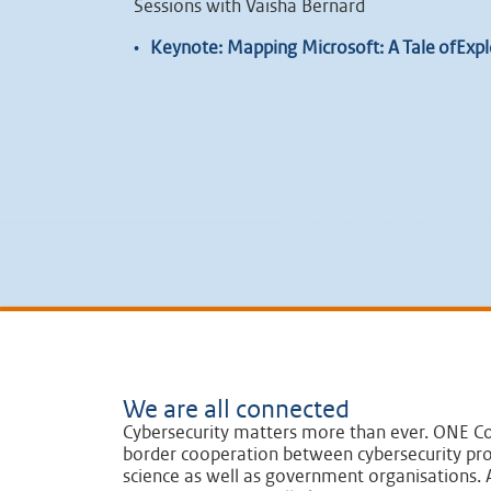
Sessions with Vaisha Bernard
•
Keynote: Mapping Microsoft: A Tale ofExplo
We are all connected
Cybersecurity matters more than ever. ONE Co
border cooperation between cybersecurity pro
science as well as government organisations. A