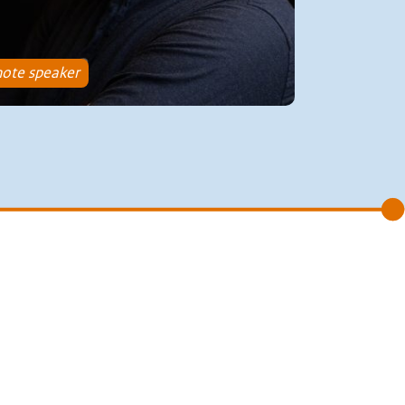
ote speaker