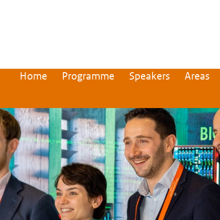
Home
Programme
Speakers
Areas