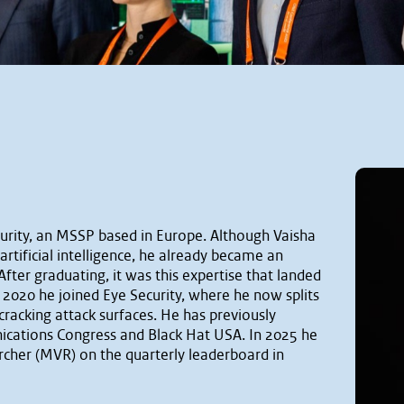
curity, an MSSP based in Europe. Although Vaisha
rtificial intelligence, he already became an
After graduating, it was this expertise that landed
n 2020 he joined Eye Security, where he now splits
cracking attack surfaces. He has previously
ications Congress and Black Hat USA. In 2025 he
her (MVR) on the quarterly leaderboard in