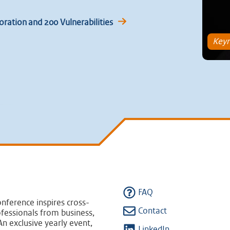
ration and 200 Vulnerabilities
Keyn
FAQ
nference inspires cross-
Contact
fessionals from business,
n exclusive yearly event,
LinkedIn