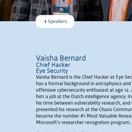
Speakers
Vaisha Bernard
Chief Hacker
Eye Security
Vaisha Bernard is the Chief Hacker at Eye Se
has a formal background in astrophysics and a
offensive cybersecurity enthusiast at age 12. 
him a job at the Dutch intelligence agency. I
his time between vulnerability research, and 
presented his research at the Chaos Commun
became the number #1 Most Valuable Researc
Microsoft’s researcher recognition program.