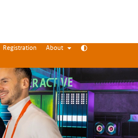
Registration
About
Toggle high contrast