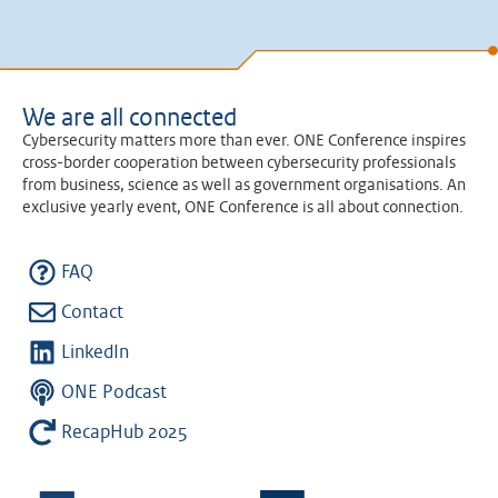
We are all connected
Cybersecurity matters more than ever. ONE Conference inspires
cross-border cooperation between cybersecurity professionals
from business, science as well as government organisations. An
exclusive yearly event, ONE Conference is all about connection.
FAQ
Contact
LinkedIn
ONE Podcast
RecapHub 2025