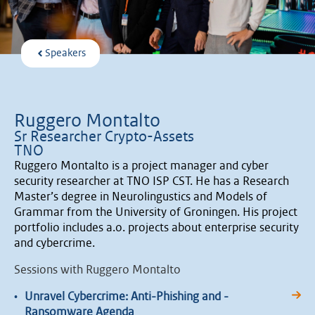
Speakers
Ruggero Montalto
Sr Researcher Crypto-Assets
TNO
Ruggero Montalto is a project manager and cyber
security researcher at TNO ISP CST. He has a Research
Master’s degree in Neurolingustics and Models of
Grammar from the University of Groningen. His project
portfolio includes a.o. projects about enterprise security
and cybercrime.
Sessions with Ruggero Montalto
•
Unravel Cybercrime: Anti-Phishing and -
Ransomware Agenda