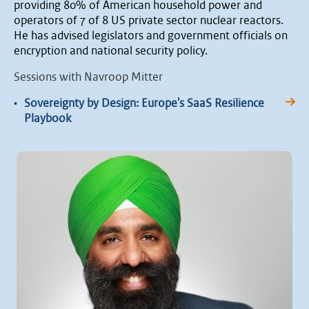
providing 80% of American household power and
operators of 7 of 8 US private sector nuclear reactors.
He has advised legislators and government officials on
encryption and national security policy.
Sessions with Navroop Mitter
•
Sovereignty by Design: Europe's SaaS Resilience
Playbook