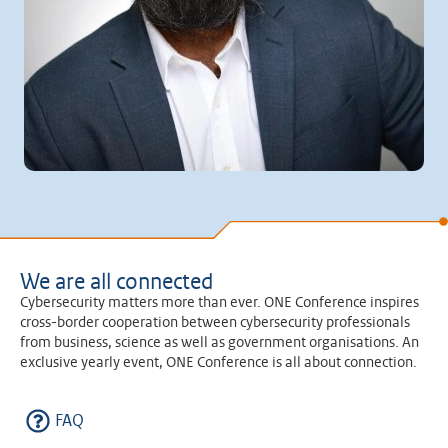
We are all connected
Cybersecurity matters more than ever. ONE Conference inspires
cross-border cooperation between cybersecurity professionals
from business, science as well as government organisations. An
exclusive yearly event, ONE Conference is all about connection.
FAQ