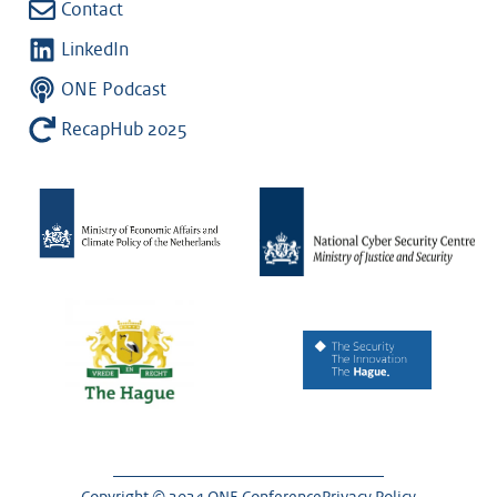
Contact
LinkedIn
ONE Podcast
RecapHub 2025