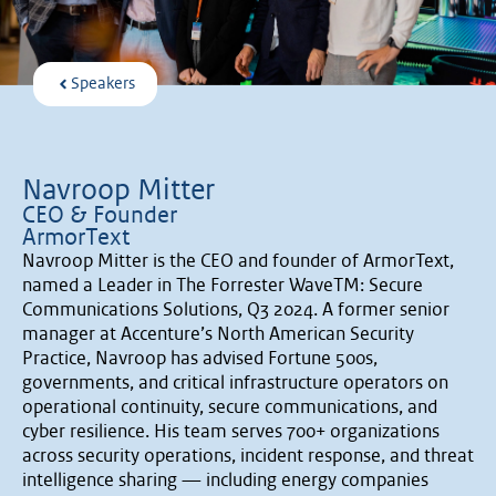
Speakers
Navroop Mitter
CEO & Founder
ArmorText
Navroop Mitter is the CEO and founder of ArmorText,
named a Leader in The Forrester WaveTM: Secure
Communications Solutions, Q3 2024. A former senior
manager at Accenture’s North American Security
Practice, Navroop has advised Fortune 500s,
governments, and critical infrastructure operators on
operational continuity, secure communications, and
cyber resilience. His team serves 700+ organizations
across security operations, incident response, and threat
intelligence sharing — including energy companies