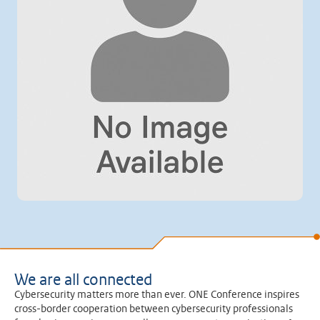
We are all connected
Cybersecurity matters more than ever. ONE Conference inspires
cross-border cooperation between cybersecurity professionals