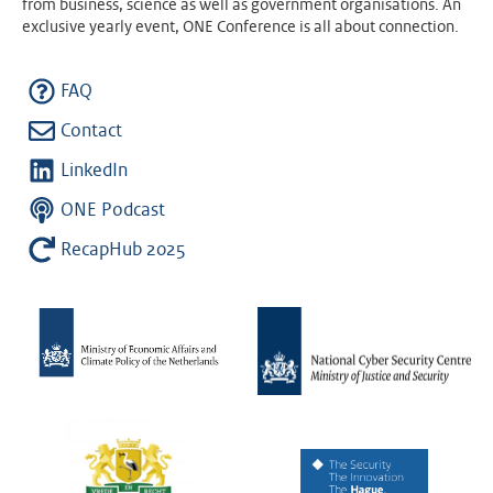
from business, science as well as government organisations. An
exclusive yearly event, ONE Conference is all about connection.
FAQ
Contact
LinkedIn
ONE Podcast
RecapHub 2025