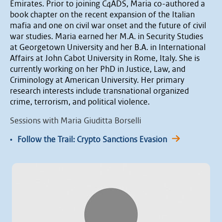
Emirates. Prior to joining C4ADS, Maria co-authored a
book chapter on the recent expansion of the Italian
mafia and one on civil war onset and the future of civil
war studies. Maria earned her M.A. in Security Studies
at Georgetown University and her B.A. in International
Affairs at John Cabot University in Rome, Italy. She is
currently working on her PhD in Justice, Law, and
Criminology at American University. Her primary
research interests include transnational organized
crime, terrorism, and political violence.
Sessions with Maria Giuditta Borselli
•
Follow the Trail: Crypto Sanctions Evasion