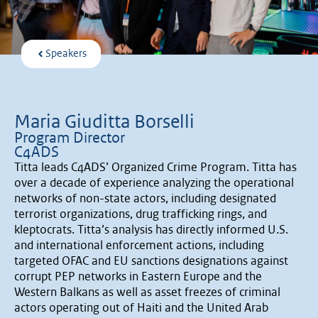
Speakers
Maria Giuditta Borselli
Program Director
C4ADS
Titta leads C4ADS’ Organized Crime Program. Titta has
over a decade of experience analyzing the operational
networks of non-state actors, including designated
terrorist organizations, drug trafficking rings, and
kleptocrats. Titta’s analysis has directly informed U.S.
and international enforcement actions, including
targeted OFAC and EU sanctions designations against
corrupt PEP networks in Eastern Europe and the
Western Balkans as well as asset freezes of criminal
actors operating out of Haiti and the United Arab