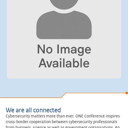
We are all connected
Cybersecurity matters more than ever. ONE Conference inspires
cross-border cooperation between cybersecurity professionals
from business, science as well as government organisations. An