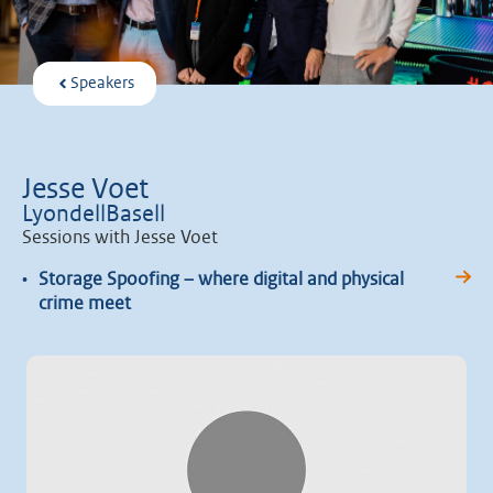
Speakers
Jesse Voet
LyondellBasell
Sessions with Jesse Voet
•
Storage Spoofing – where digital and physical
crime meet