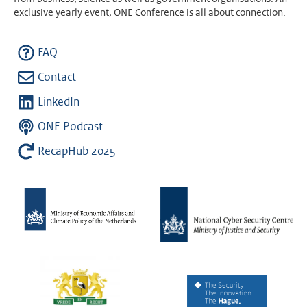
exclusive yearly event, ONE Conference is all about connection.
FAQ
Contact
LinkedIn
ONE Podcast
RecapHub 2025