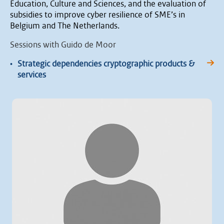
Education, Culture and Sciences, and the evaluation of
subsidies to improve cyber resilience of SME’s in
Belgium and The Netherlands.
Sessions with Guido de Moor
•
Strategic dependencies cryptographic products &
services