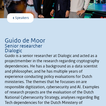
Speakers
Guido de Moor
Senior researcher
Dialogic
Guido is a senior researcher at Dialogic and acted as a
projectmember in the research regarding cryptography
dependencies. He has a background as a data scientist
and philosopher, and he has multiple years of
experience conducting policy evaluations for Dutch
ministeries. The themes that he focusses on are
responsible digitization, cybersecurity and AI. Examples
of research projects are the evaluation of the Dutch
National Cybersecurity Strategy, analyses regarding Big
Tech dependencies for the Dutch Ministery of