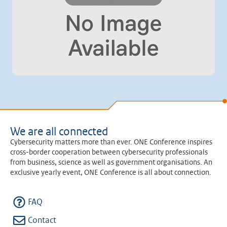
We are all connected
Cybersecurity matters more than ever. ONE Conference inspires
cross-border cooperation between cybersecurity professionals
from business, science as well as government organisations. An
exclusive yearly event, ONE Conference is all about connection.
FAQ
Contact