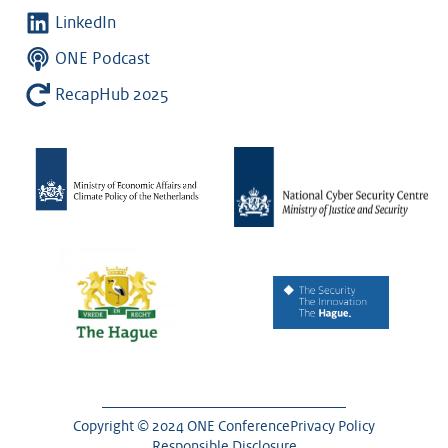
LinkedIn
ONE Podcast
RecapHub 2025
Copyright © 2024 ONE Conference
Privacy Policy
Responsible Disclosure