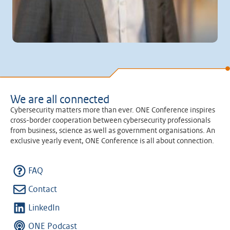
We are all connected
Cybersecurity matters more than ever. ONE Conference inspires
cross-border cooperation between cybersecurity professionals
from business, science as well as government organisations. An
exclusive yearly event, ONE Conference is all about connection.
FAQ
Contact
LinkedIn
ONE Podcast