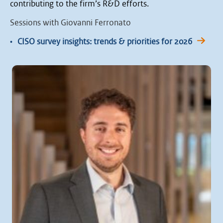
contributing to the firm’s R&D efforts.
Sessions with Giovanni Ferronato
•
CISO survey insights: trends & priorities for 2026