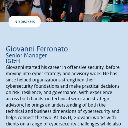
Speakers
Giovanni Ferronato
Senior Manager
IG&H
Giovanni started his career in offensive security, before
moving into cyber strategy and advisory work. He has
since helped organizations strengthen their
cybersecurity foundations and make practical decisions
on risk, resilience, and governance. With experience
across both hands-on technical work and strategic
advisory, he brings an understanding of both the
technical and business dimensions of cybersecurity and
helps connect the two. At IG&H, Giovanni works with
clients on a range of cybersecurity challenges while also