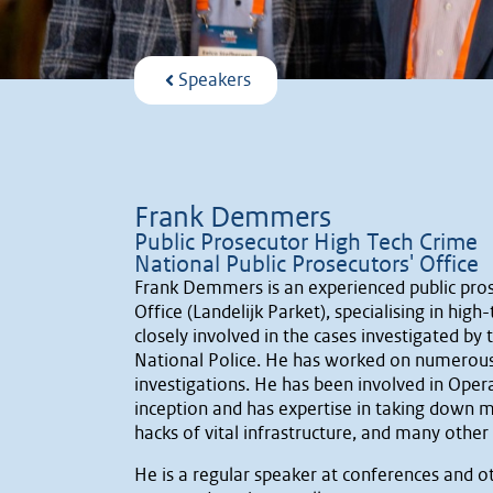
Speakers
Frank Demmers
Public Prosecutor High Tech Crime
National Public Prosecutors' Office
Frank Demmers is an experienced public pros
Office (Landelijk Parket), specialising in high
closely involved in the cases investigated by
National Police. He has worked on numerous l
investigations. He has been involved in Op
inception and has expertise in taking down m
hacks of vital infrastructure, and many other
He is a regular speaker at conferences and o