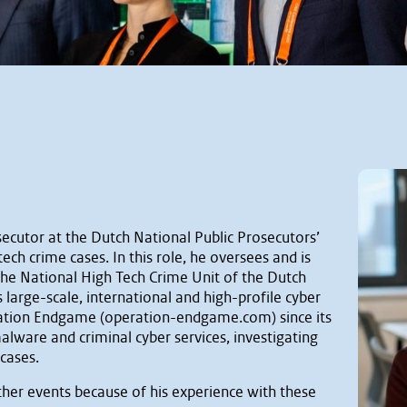
ecutor at the Dutch National Public Prosecutors’
-tech crime cases. In this role, he oversees and is
 the National High Tech Crime Unit of the Dutch
arge-scale, international and high-profile cyber
eration Endgame (operation-endgame.com) since its
alware and criminal cyber services, investigating
 cases.
ther events because of his experience with these