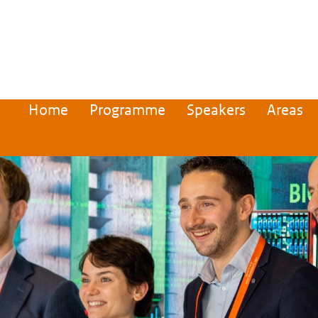
Home
Programme
Speakers
Areas