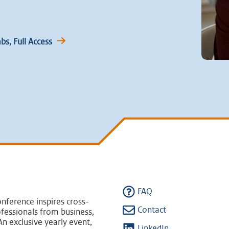
s, Full Access
FAQ
nference inspires cross-
Contact
fessionals from business,
n exclusive yearly event,
LinkedIn