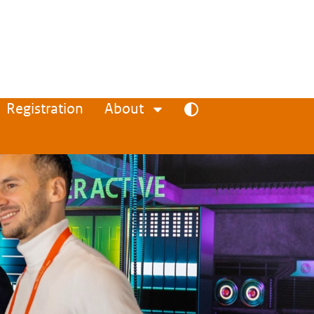
Registration
About
Toggle high contrast