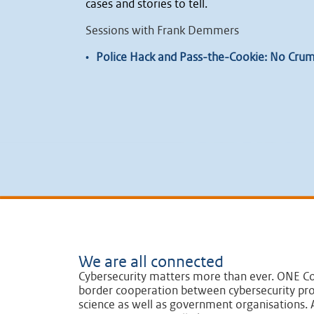
cases and stories to tell.
Sessions with Frank Demmers
•
Police Hack and Pass-the-Cookie: No Crumb
We are all connected
Cybersecurity matters more than ever. ONE Co
border cooperation between cybersecurity pro
science as well as government organisations. A