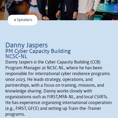
Speakers
Danny Jaspers
PM Cyber Capacity Building
NCSC-NL
Danny Jaspers is the Cyber Capacity Building (CCB)
Program Manager at NCSC-NL, where he has been
responsible for international cyber resilience programs
since 2023. He leads strategy, operations, and
partnerships, with a focus on training, missions, and
knowledge sharing. Danny works closely with
organizations such as FIRST,MFA-NL, and local CSIRTs.
He has experience organizing international cooperation
(e.g., FIRST, GFCE) and setting up Train-the-Trainer
programs.