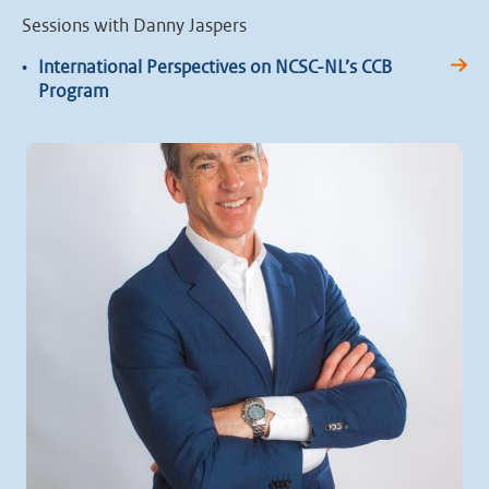
Sessions with Danny Jaspers
•
International Perspectives on NCSC-NL’s CCB
Program