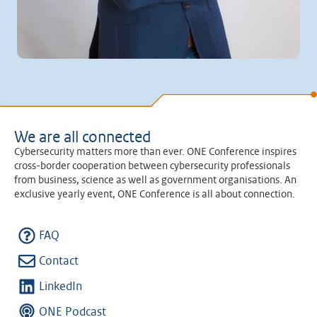
We are all connected
Cybersecurity matters more than ever. ONE Conference inspires
cross-border cooperation between cybersecurity professionals
from business, science as well as government organisations. An
exclusive yearly event, ONE Conference is all about connection.
FAQ
Contact
LinkedIn
ONE Podcast