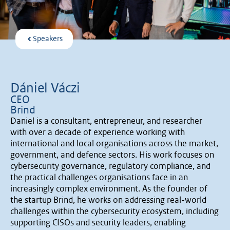
Speakers
Dániel Váczi
CEO
Brind
Daniel is a consultant, entrepreneur, and researcher
with over a decade of experience working with
international and local organisations across the market,
government, and defence sectors. His work focuses on
cybersecurity governance, regulatory compliance, and
the practical challenges organisations face in an
increasingly complex environment. As the founder of
the startup Brind, he works on addressing real-world
challenges within the cybersecurity ecosystem, including
supporting CISOs and security leaders, enabling