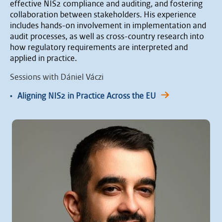
effective NIS2 compliance and auditing, and fostering
collaboration between stakeholders. His experience
includes hands-on involvement in implementation and
audit processes, as well as cross-country research into
how regulatory requirements are interpreted and
applied in practice.
Sessions with Dániel Váczi
•
Aligning NIS2 in Practice Across the EU