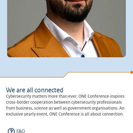
We are all connected
Cybersecurity matters more than ever. ONE Conference inspires
cross-border cooperation between cybersecurity professionals
from business, science as well as government organisations. An
exclusive yearly event, ONE Conference is all about connection.
FAQ