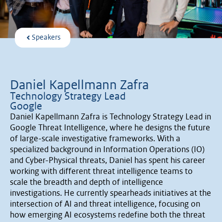
Speakers
Daniel Kapellmann Zafra
Technology Strategy Lead
Google
Daniel Kapellmann Zafra is Technology Strategy Lead in
Google Threat Intelligence, where he designs the future
of large-scale investigative frameworks. With a
specialized background in Information Operations (IO)
and Cyber-Physical threats, Daniel has spent his career
working with different threat intelligence teams to
scale the breadth and depth of intelligence
investigations. He currently spearheads initiatives at the
intersection of AI and threat intelligence, focusing on
how emerging AI ecosystems redefine both the threat