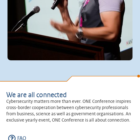
We are all connected
Cybersecurity matters more than ever. ONE Conference inspires
cross-border cooperation between cybersecurity professionals
from business, science as well as government organisations. An
exclusive yearly event, ONE Conference is all about connection.
FAQ