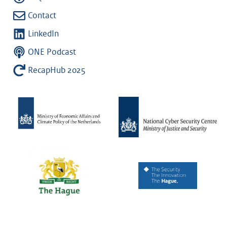
Contact
LinkedIn
ONE Podcast
RecapHub 2025