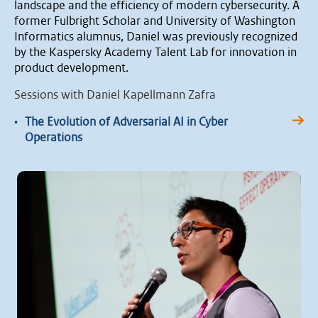
landscape and the efficiency of modern cybersecurity. A
former Fulbright Scholar and University of Washington
Informatics alumnus, Daniel was previously recognized
by the Kaspersky Academy Talent Lab for innovation in
product development.
Sessions with Daniel Kapellmann Zafra
•
The Evolution of Adversarial AI in Cyber
Operations