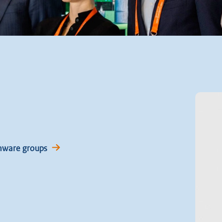
mware groups