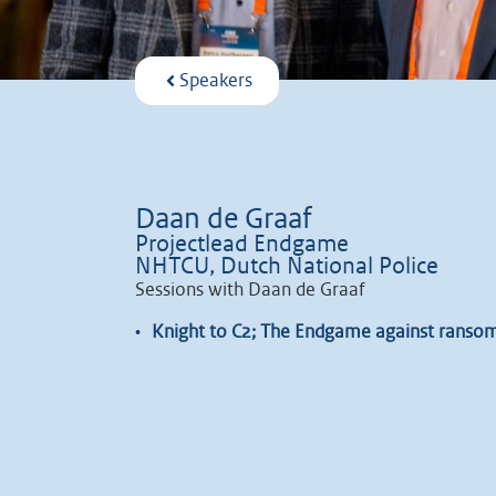
Speakers
Daan de Graaf
Projectlead Endgame
NHTCU, Dutch National Police
Sessions with Daan de Graaf
•
Knight to C2; The Endgame against ranso