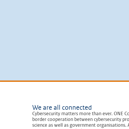
We are all connected
Cybersecurity matters more than ever. ONE Co
border cooperation between cybersecurity pro
science as well as government organisations. A