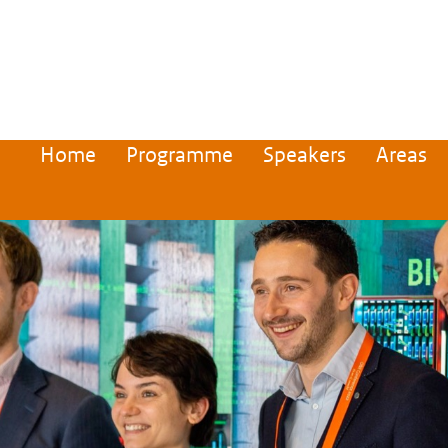
Home
Programme
Speakers
Areas