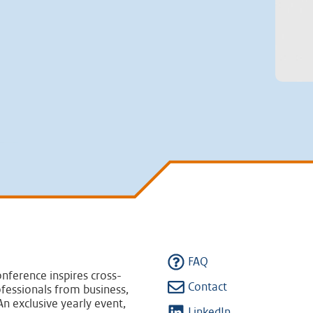
FAQ
nference inspires cross-
Contact
fessionals from business,
n exclusive yearly event,
LinkedIn