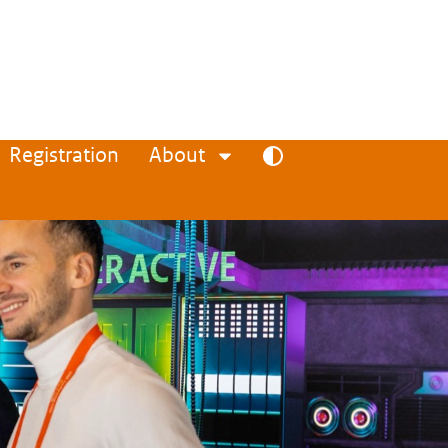
Registration
About
Toggle high contrast