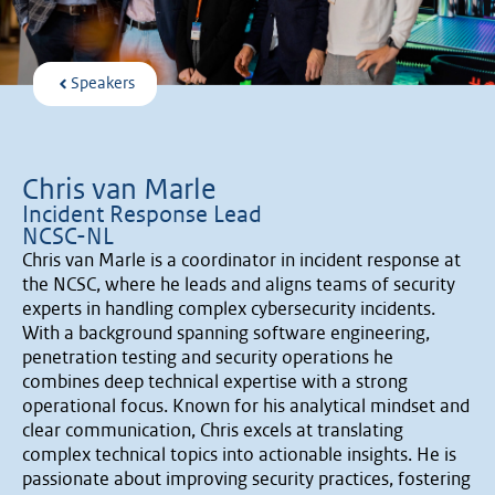
Speakers
Chris van Marle
Incident Response Lead
NCSC-NL
Chris van Marle is a coordinator in incident response at
the NCSC, where he leads and aligns teams of security
experts in handling complex cybersecurity incidents.
With a background spanning software engineering,
penetration testing and security operations he
combines deep technical expertise with a strong
operational focus. Known for his analytical mindset and
clear communication, Chris excels at translating
complex technical topics into actionable insights. He is
passionate about improving security practices, fostering