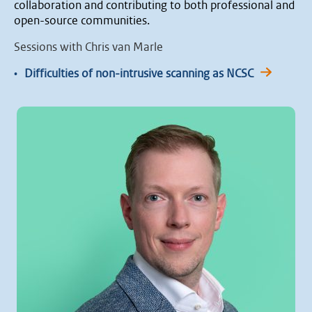
collaboration and contributing to both professional and
open-source communities.
Sessions with Chris van Marle
•
Difficulties of non-intrusive scanning as NCSC