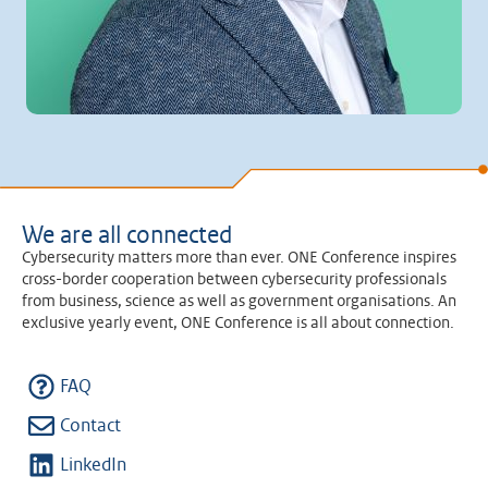
We are all connected
Cybersecurity matters more than ever. ONE Conference inspires
cross-border cooperation between cybersecurity professionals
from business, science as well as government organisations. An
exclusive yearly event, ONE Conference is all about connection.
FAQ
Contact
LinkedIn