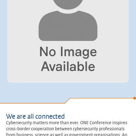
We are all connected
Cybersecurity matters more than ever. ONE Conference inspires
cross-border cooperation between cybersecurity professionals
from business, science as well as government organisations. An