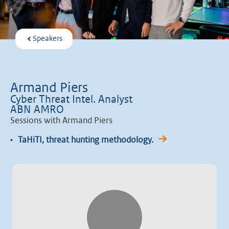
Speakers
Armand Piers
Cyber Threat Intel. Analyst
ABN AMRO
Sessions with Armand Piers
•
TaHiTI, threat hunting methodology.