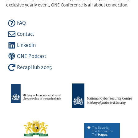
exclusive yearly event, ONE Conference is all about connection.
FAQ
Contact
LinkedIn
ONE Podcast
RecapHub 2025